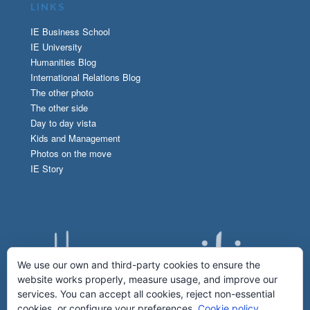
LINKS
IE Business School
IE University
Humanities Blog
International Relations Blog
The other photo
The other side
Day to day vista
Kids and Management
Photos on the move
IE Story
We use our own and third-party cookies to ensure the
website works properly, measure usage, and improve our
services. You can accept all cookies, reject non-essential
cookies, or configure your preferences.
Cookie policy