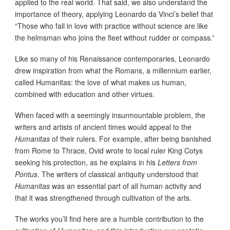
applied to the real world. That said, we also understand the
importance of theory, applying Leonardo da Vinci’s belief that
“Those who fall in love with practice without science are like
the helmsman who joins the fleet without rudder or compass.”
Like so many of his Renaissance contemporaries, Leonardo
drew inspiration from what the Romans, a millennium earlier,
called Humanitas: the love of what makes us human,
combined with education and other virtues.
When faced with a seemingly insurmountable problem, the
writers and artists of ancient times would appeal to the
Humanitas
of their rulers. For example, after being banished
from Rome to Thrace, Ovid wrote to local ruler King Cotys
seeking his protection, as he explains in his
Letters from
Pontus
. The writers of classical antiquity understood that
Humanitas
was an essential part of all human activity and
that it was strengthened through cultivation of the arts.
The works you’ll find here are a humble contribution to the