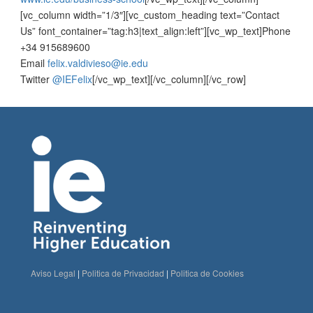
[vc_column width=”1/3″][vc_custom_heading text=”Contact
Us” font_container=”tag:h3|text_align:left”][vc_wp_text]Phone
+34 915689600
Email
felix.valdivieso@ie.edu
Twitter
@IEFelix
[/vc_wp_text][/vc_column][/vc_row]
Aviso Legal
|
Politica de Privacidad
|
Politica de Cookies