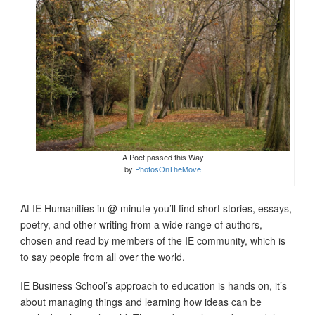
A Poet passed this Way
by
PhotosOnTheMove
At IE Humanities in @ minute you’ll find short stories, essays,
poetry, and other writing from a wide range of authors,
chosen and read by members of the IE community, which is
to say people from all over the world.
IE Business School’s approach to education is hands on, it’s
about managing things and learning how ideas can be