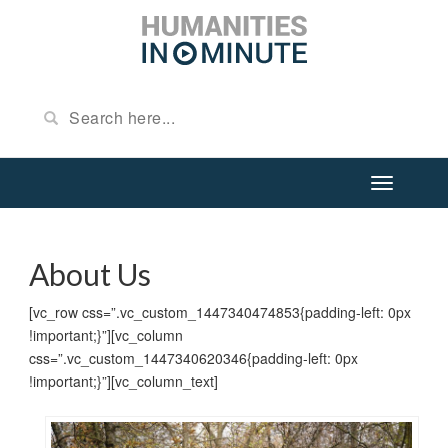
About Us
[vc_row css=”.vc_custom_1447340474853{padding-left: 0px
!important;}”][vc_column
css=”.vc_custom_1447340620346{padding-left: 0px
!important;}”][vc_column_text]