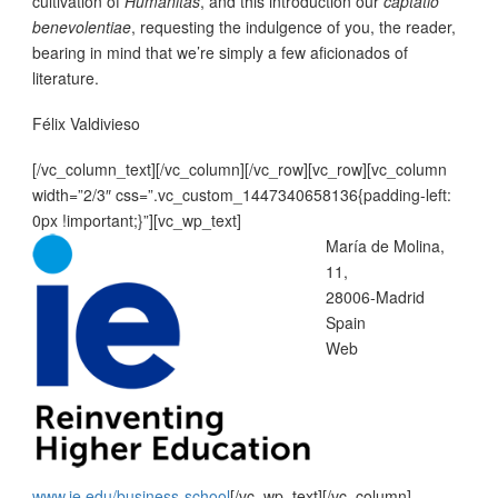
cultivation of
Humanitas
, and this introduction our
captatio
benevolentiae
, requesting the indulgence of you, the reader,
bearing in mind that we’re simply a few aficionados of
literature.
Félix Valdivieso
[/vc_column_text][/vc_column][/vc_row][vc_row][vc_column
width=”2/3″ css=”.vc_custom_1447340658136{padding-left:
0px !important;}”][vc_wp_text]
María de Molina,
11,
28006-Madrid
Spain
Web
www.ie.edu/business-school
[/vc_wp_text][/vc_column]