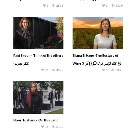
3
2838
5
3339
Rafif Srour – Think of the others
Eliana El Hage -The Ecstasy of
(فكر بغيرك)
Wine (دَعْ عَنْكَ لَوْمي فإنّ اللّوْمَ إغْرَاءُ)
26
3522
8
7340
Noor Toshani – On this Land
15
5108