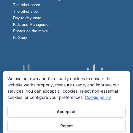
The other photo
The other side
Day to day vista
Kids and Management
Photos on the move
IE Story
We use our own and third-party cookies to ensure the
website works properly, measure usage, and improve our
services. You can accept all cookies, reject non-essential
cookies, or configure your preferences.
Cookie policy
Accept all
Reject