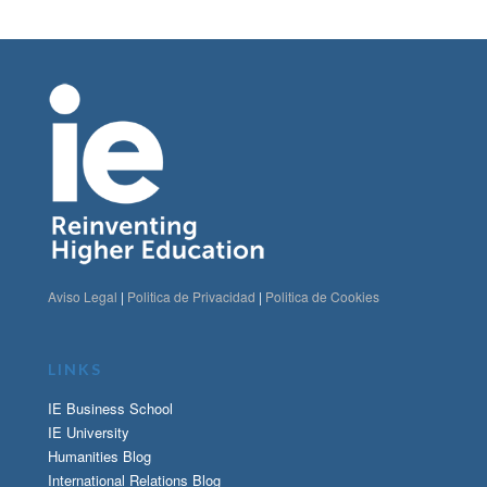
Aviso Legal
|
Politica de Privacidad
|
Politica de Cookies
LINKS
IE Business School
IE University
Humanities Blog
International Relations Blog