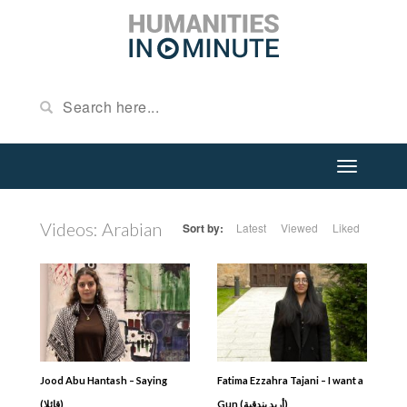
Videos: Arabian
Sort by:
Latest
Viewed
Liked
Jood Abu Hantash – Saying
Fatima Ezzahra Tajani – I want a
(قائلا)
Gun (أريد بندقية)