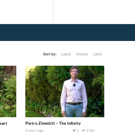
Sort by:
Latest
Viewed
Liked
eart
Pietro Zimmitti – The Infinity
3 years ago
2
1786