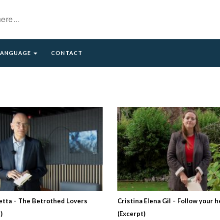
LANGUAGE
CONTACT
etta – The Betrothed Lovers
Cristina Elena Gil – Follow your h
)
(Excerpt)