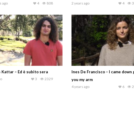
s ago
4
808
2 years ago
4
3
 Kattar – Ed è subito sera
Ines De Francisco – I came down 
go
3
2329
you my arm
4 years ago
6
2