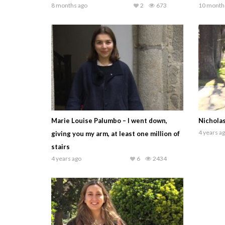
8 months ago
2
673
10 month
Marie Louise Palumbo – I went down,
Nicholas
4 years a
giving you my arm, at least one million of
stairs
4 years ago
6
2434