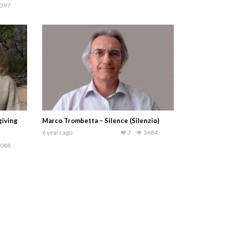
397
giving
Marco Trombetta – Silence (Silenzio)
6 years ago
7
3684
088