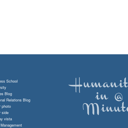
ess School
sity
es Blog
onal Relations Blog
r photo
 side
y vista
d Management