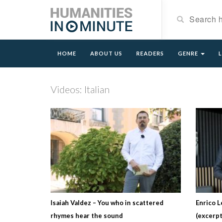
HOME
ABOUT US
READERS
GENRE
Videos: Italian
Isaiah Valdez – You who in scattered
Enrico L
rhymes hear the sound
(excerpt