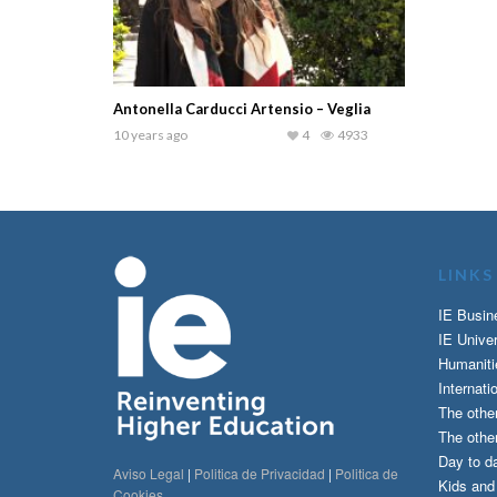
Antonella Carducci Artensio – Veglia
10 years ago
4
4933
LINKS
IE Busin
IE Univer
Humaniti
Internati
The othe
The other
Day to da
Aviso Legal
|
Politica de Privacidad
|
Politica de
Kids an
Cookies