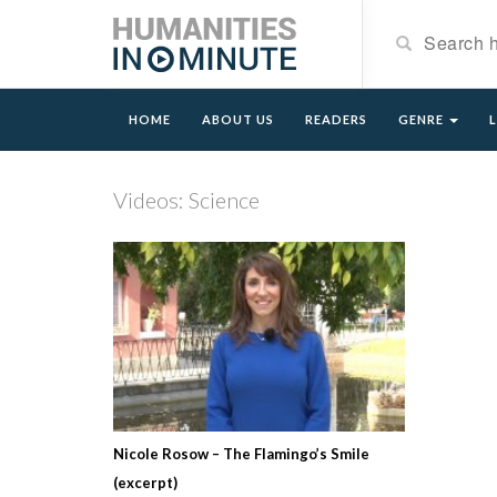
HOME
ABOUT US
READERS
GENRE
Videos: Science
Nicole Rosow – The Flamingo’s Smile
(excerpt)