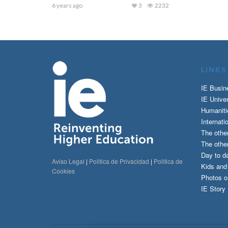
6 years ago
3
2232
LINKS
IE Busin
IE Univer
Humaniti
Internati
The othe
The other
Day to da
Aviso Legal
|
Politica de Privacidad
|
Politica de
Kids an
Cookies
Photos o
IE Story