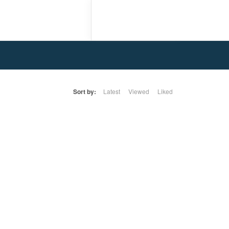
Sort by:
Latest
Viewed
Liked