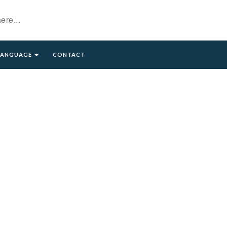
LANGUAGE
CONTACT