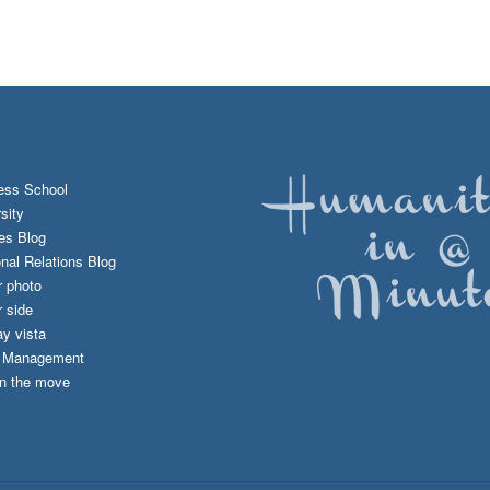
ess School
sity
es Blog
onal Relations Blog
r photo
 side
y vista
d Management
n the move