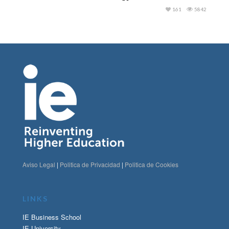
161
5842
Aviso Legal
|
Politica de Privacidad
|
Politica de Cookies
LINKS
IE Business School
IE University