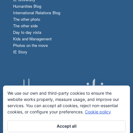
Humanities Blog
International Relations Blog
The other photo
The other side
Day to day vista
Kids and Management
Photos on the move
IE Story
We use our own and third-party cookies to ensure the
website works properly, measure usage, and improve our
services. You can accept all cookies, reject non-essential
cookies, or configure your preferences.
Cookie policy
Accept all