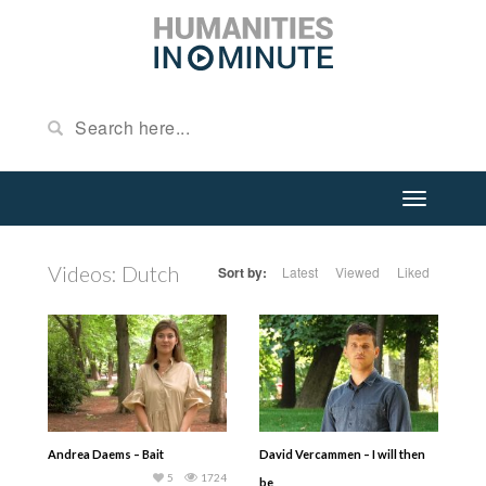
Videos: Dutch
Sort by:
Latest
Viewed
Liked
Andrea Daems – Bait
David Vercammen – I will then
5
1724
be