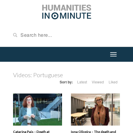
Videos: Portuguese
Sort by:
Latest
Viewed
Liked
Catarina Pais – Death at
Iona Oliveira – The death and