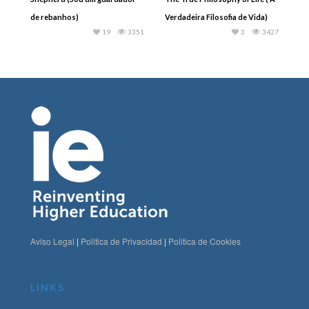
de rebanhos)
Verdadeira Filosofia de Vida)
19
3351
3
3427
Aviso Legal
|
Politica de Privacidad
|
Politica de Cookies
LINKS