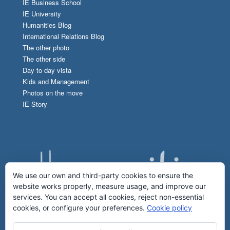
IE Business School
IE University
Humanities Blog
International Relations Blog
The other photo
The other side
Day to day vista
Kids and Management
Photos on the move
IE Story
We use our own and third-party cookies to ensure the
website works properly, measure usage, and improve our
services. You can accept all cookies, reject non-essential
cookies, or configure your preferences.
Cookie policy