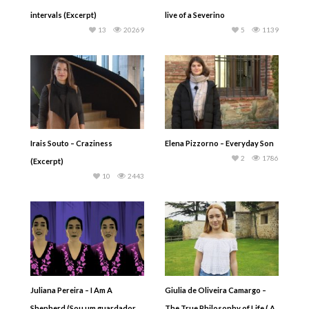
intervals (Excerpt)
live of a Severino
13
20269
5
1139
Irais Souto – Craziness
Elena Pizzorno – Everyday Son
2
1786
(Excerpt)
10
2443
Juliana Pereira – I Am A
Giulia de Oliveira Camargo –
Shepherd (Sou um guardador
The True Philosophy of Life ( A