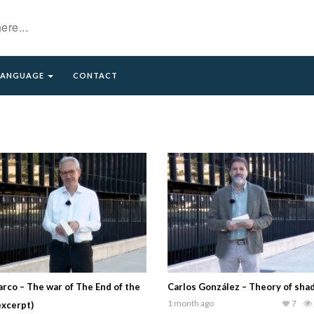
LANGUAGE
CONTACT
rco – The war of The End of the
Carlos González – Theory of sh
1 month ago
7
excerpt)