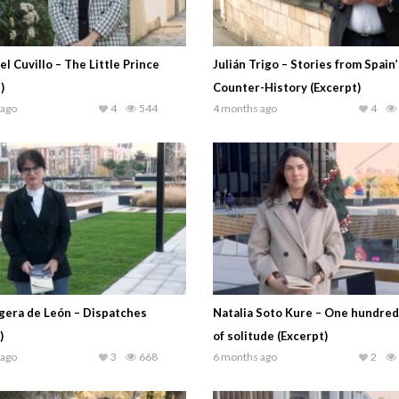
el Cuvillo – The Little Prince
Julián Trigo – Stories from Spain’
)
Counter-History (Excerpt)
 ago
4
544
4 months ago
4
gera de León – Dispatches
Natalia Soto Kure – One hundred
)
of solitude (Excerpt)
 ago
3
668
6 months ago
2