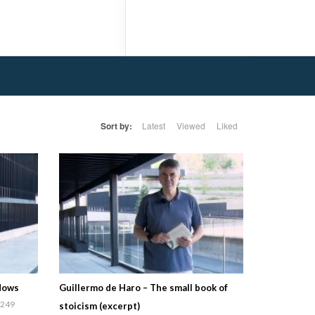
Sort by:
Latest
Viewed
Liked
adows
Guillermo de Haro – The small book of
249
stoicism (excerpt)