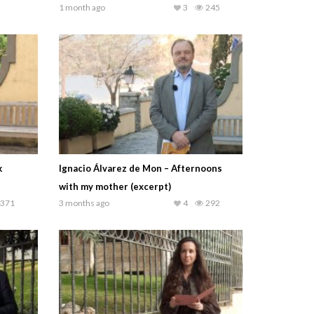
1 month ago
3
245
k
Ignacio Álvarez de Mon – Afternoons
with my mother (excerpt)
371
3 months ago
4
292