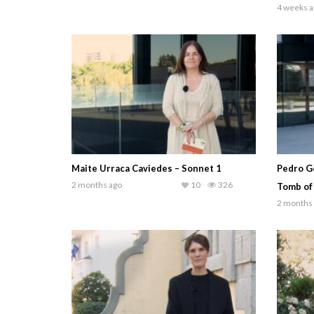
4 weeks a
Maite Urraca Caviedes – Sonnet 1
Pedro G
2 months ago
10
326
Tomb of
2 months