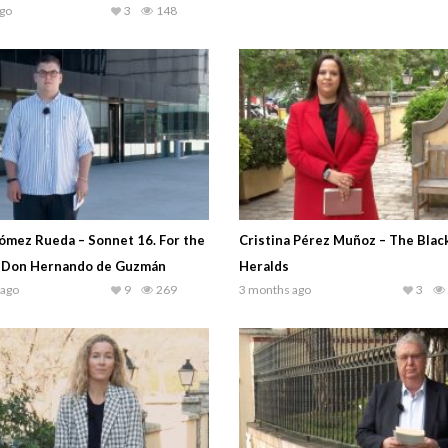
go
3
148
ómez Rueda – Sonnet 16. For the
Cristina Pérez Muñoz – The Blac
 Don Hernando de Guzmán
Heralds
 ago
9
269
3 months ago
3