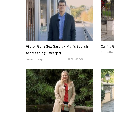
Víctor González García – Man’s Search
Camila G
6 months
for Meaning (Excerpt)
6 months ago
9
503