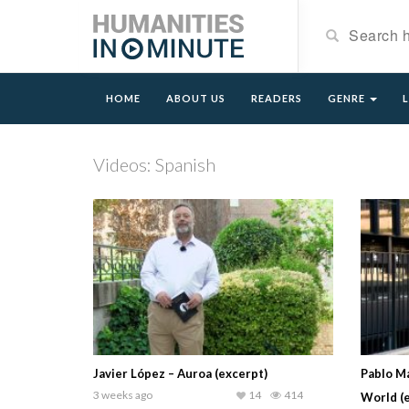
HOME
ABOUT US
READERS
GENRE
Videos: Spanish
Javier López – Auroa (excerpt)
Pablo Ma
3 weeks ago
14
414
World (