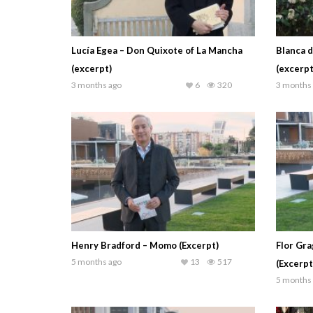
Lucía Egea – Don Quixote of La Mancha
Blanca d
(excerpt)
(excerpt
3 months ago
6
320
3 months
Henry Bradford – Momo (Excerpt)
Flor Gra
5 months ago
13
517
(Excerpt
5 months