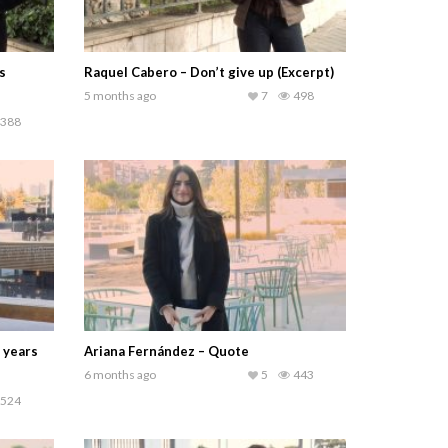
s
Raquel Cabero – Don’t give up (Excerpt)
5 months ago
7
498
388
 years
Ariana Fernández – Quote
6 months ago
5
443
524