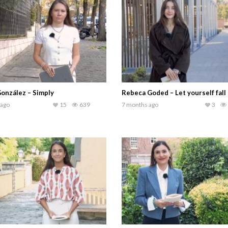
onzález – Simply
Rebeca Goded – Let yourself fall
 ago
15
639
7 months ago
3