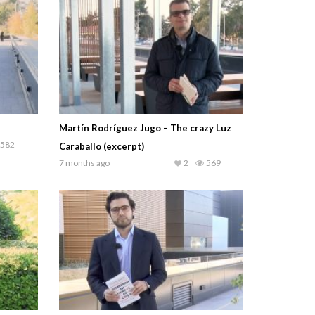
Martín Rodríguez Jugo – The crazy Luz
582
Caraballo (excerpt)
7 months ago
2
569