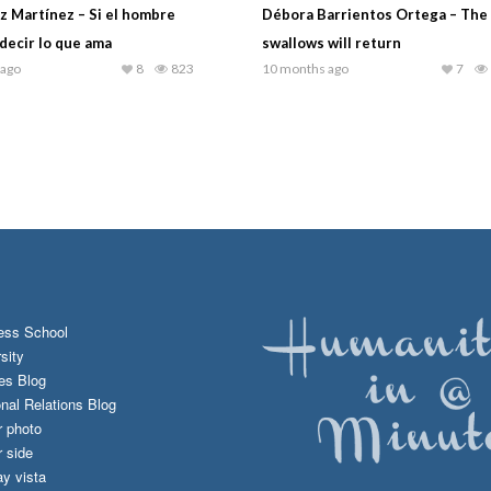
iz Martínez – Si el hombre
Débora Barrientos Ortega – The 
decir lo que ama
swallows will return
 ago
8
823
10 months ago
7
ess School
sity
es Blog
onal Relations Blog
r photo
 side
y vista