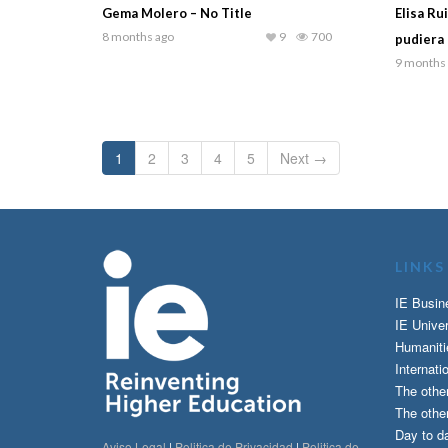
Gema Molero – No Title
Elisa Ru
8 months ago
9
700
pudiera 
9 months
1
2
3
4
5
Next →
LINKS
IE Busin
IE Univer
Humaniti
Internati
The othe
The other
Day to da
Aviso Legal
|
Politica de Privacidad
|
Politica de