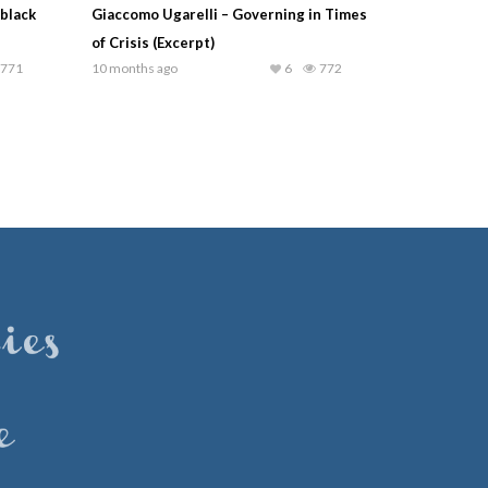
black
Giaccomo Ugarelli – Governing in Times
of Crisis (Excerpt)
771
10 months ago
6
772