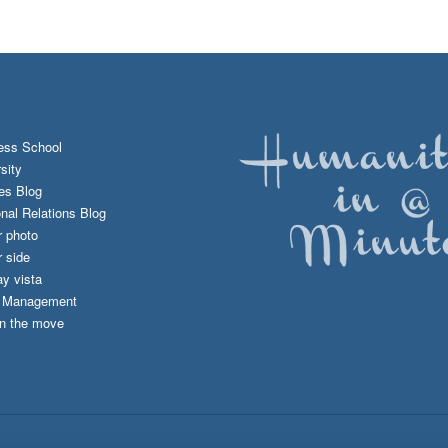
ess School
sity
es Blog
onal Relations Blog
r photo
 side
y vista
d Management
n the move