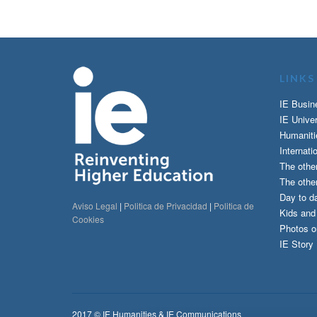
LINKS
IE Busin
IE Univer
Humaniti
Internati
The othe
The other
Day to da
Aviso Legal
|
Politica de Privacidad
|
Politica de
Kids an
Cookies
Photos o
IE Story
2017 © IE Humanities & IE Communications