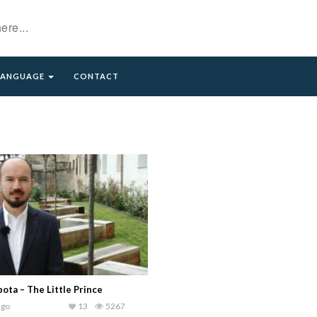
LANGUAGE
CONTACT
bota – The Little Prince
ago
13
5267