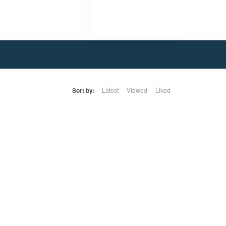
Sort by:
Latest
Viewed
Liked