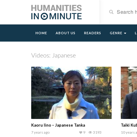
HOME
ABOUT US
READERS
GENRE
Videos: Japanese
Kaoru Iino – Japanese Tanka
Taiki Ku
7 years ago
9
3193
10 years 