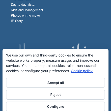
Day to day vista
Kids and Management
Photos on the move
IE Story
We use our own and third-party cookies to ensure the
website works properly, measure usage, and improve our
services. You can accept all cookies, reject non-essential
cookies, or configure your preferences.
Cookie policy
Accept all
Reject
Configure
2017 © IE Humanities & IE Communications