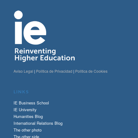
Aviso Legal
|
Politica de Privacidad
|
Politica de Cookies
LINKS
IE Business School
IE University
Humanities Blog
International Relations Blog
The other photo
The other side