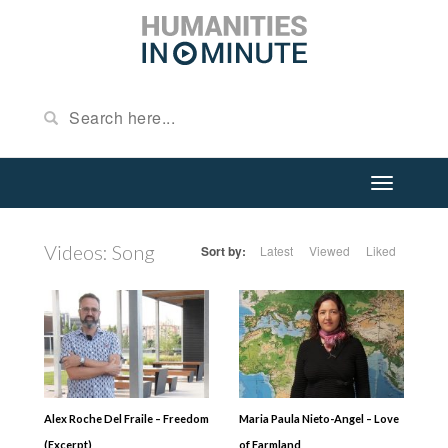
Videos: Song
Sort by:
Latest
Viewed
Liked
Alex Roche Del Fraile – Freedom
Maria Paula Nieto-Angel – Love
(Excerpt)
of Farmland