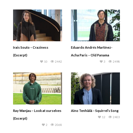
Irais Souto – Craziness
Eduardo Andrés Martínez-
(Excerpt)
Acha Paris – Old Panama
10
2442
3
2498
Ray Wanjau – Look at ourselves
Aino Tenhiälä – Squirrel’s Song
12
2403
(Excerpt)
2
2068