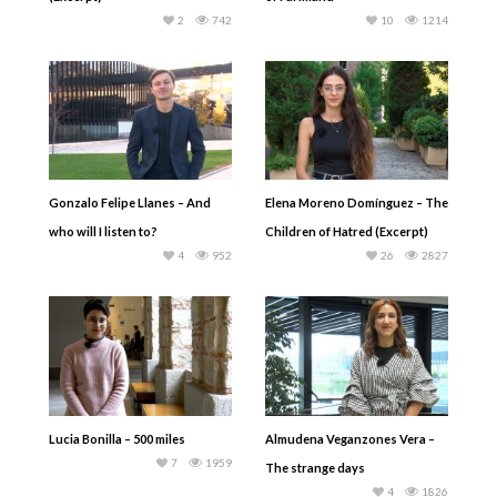
2
742
10
1214
Gonzalo Felipe Llanes – And
Elena Moreno Domínguez – The
who will I listen to?
Children of Hatred (Excerpt)
4
952
26
2827
Lucia Bonilla – 500 miles
Almudena Veganzones Vera –
7
1959
The strange days
4
1826