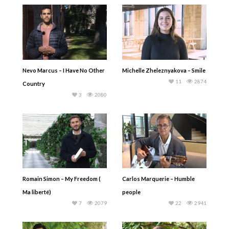
Nevo Marcus – I Have No Other
Michelle Zheleznyakova – Smile
11
2874
Country
3
2080
Romain Simon – My Freedom (
Carlos Marquerie – Humble
Ma liberté)
people
7
2079
22
2941