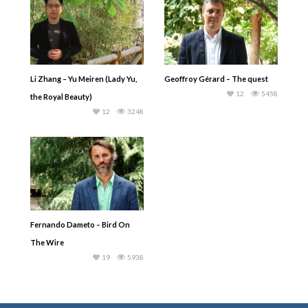
Li Zhang – Yu Meiren (Lady Yu,
Geoffroy Gérard – The quest
12
5458
the Royal Beauty)
12
3248
Fernando Dameto – Bird On
The Wire
19
5938