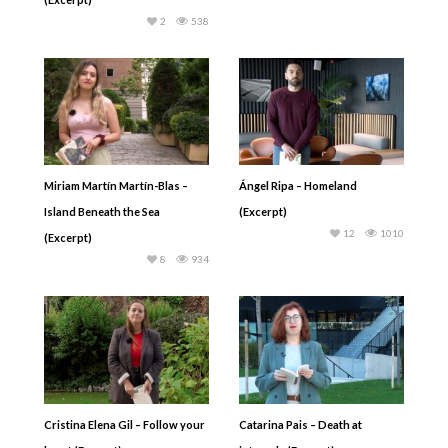
2
538
Miriam Martín Martín-Blas –
Ángel Ripa – Homeland
Island Beneath the Sea
(Excerpt)
12
1010
(Excerpt)
8
934
Cristina Elena Gil – Follow your
Catarina Pais – Death at