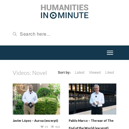
Videos: Novel
Sort by:
Latest
Viewed
Liked
Javier López – Auroa (excerpt)
Pablo Marco – The war of The
14
426
End of the World (excerpt)