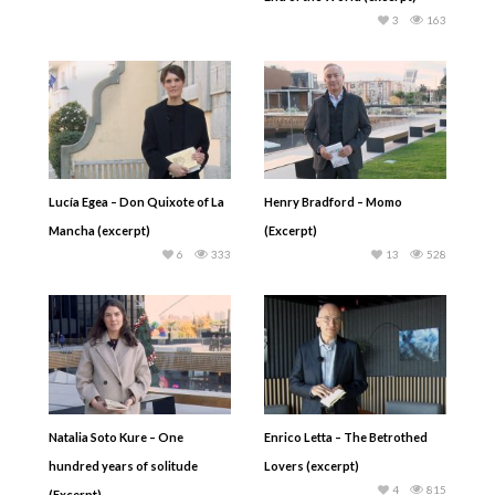
3
163
Lucía Egea – Don Quixote of La
Henry Bradford – Momo
Mancha (excerpt)
(Excerpt)
6
333
13
528
Natalia Soto Kure – One
Enrico Letta – The Betrothed
hundred years of solitude
Lovers (excerpt)
4
815
(Excerpt)