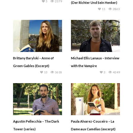
5
2379
(Der Richter Und Sein Henker)
11
2863
Brittany Barylski – Anne of
Michael Ellis Lanaux – Interview
Green Gables (Excerpt)
with the Vampire
13
3618
3
4249
Agustín Pellecchia – The Dark
Paula Alvarez-Couceiro – La
Tower (series)
Dame aux Camélias (excerpt)