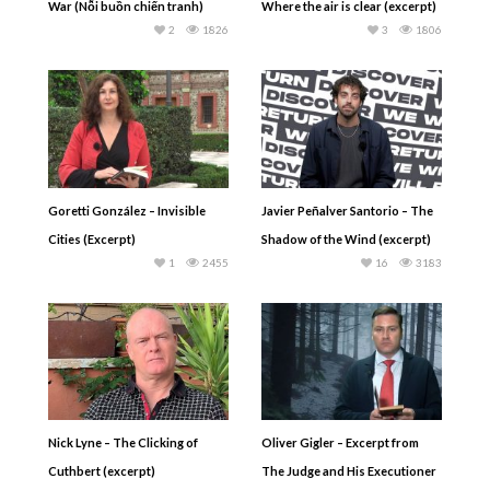
War (Nỗi buồn chiến tranh)
Where the air is clear (excerpt)
2
1826
3
1806
Goretti González – Invisible
Javier Peñalver Santorio – The
Cities (Excerpt)
Shadow of the Wind (excerpt)
1
2455
16
3183
Nick Lyne – The Clicking of
Oliver Gigler – Excerpt from
Cuthbert (excerpt)
The Judge and His Executioner