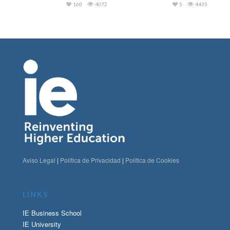
160
4072
5
4435
Aviso Legal
|
Politica de Privacidad
|
Politica de Cookies
LINKS
IE Business School
IE University