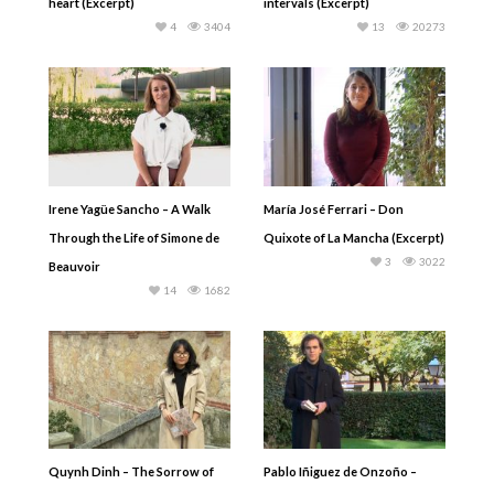
heart (Excerpt)
intervals (Excerpt)
4
3404
13
20273
Irene Yagüe Sancho – A Walk
María José Ferrari – Don
Through the Life of Simone de
Quixote of La Mancha (Excerpt)
3
3022
Beauvoir
14
1682
Quynh Dinh – The Sorrow of
Pablo Iñiguez de Onzoño –