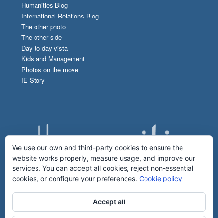
Humanities Blog
International Relations Blog
The other photo
The other side
Day to day vista
Kids and Management
Photos on the move
IE Story
We use our own and third-party cookies to ensure the
website works properly, measure usage, and improve our
services. You can accept all cookies, reject non-essential
cookies, or configure your preferences.
Cookie policy
Accept all