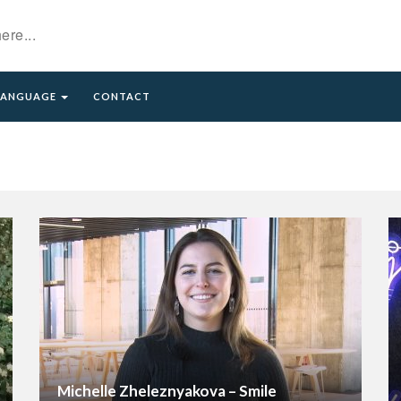
LANGUAGE
CONTACT
excerpt)
Michelle Zheleznyakova – Smile