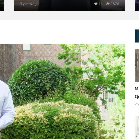
5 years ago
11
2876
Ma
Q
2 