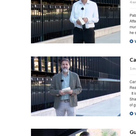
4 weeks ago
Pablo Marco – Associate Vice Dean, IE School o
Affairs. Reading: The war of The End of the Worl
mundo) (excerpt) by Mario Vargas Llosa (1981)
he seemed to be always in profile. He was dar
Watch Video
Carlos González – Theory of sh
1 month ago
Carlos González – Director – Infrastructure and 
Reading: Theory of shadows (Teoría de las som
It is not true that shadows raise barricades for
Shadows welcome us into their glorious bosom. 
of granting a sun to those […]
Watch Video
Guillermo de Haro – The small bo