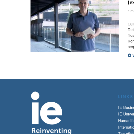
(excerpt)
1 month ago
Guillermo de Haro – Vice Dean of External Rela
Technology. Reading: The small book of stoicis
filosofía estoica) by Guillermo de Haro y Javi
Roman emperor, a slave turned philosopher, a
perpetual crisis […]
Watch Video
LINKS
IE Busin
IE Univer
Humaniti
Internati
The othe