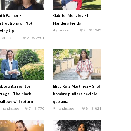
th Palmer –
Gabriel Menzies – In
structions on Not
Flanders Fields
4 years ago
2
1942
ving Up
years ago
9
2901
bora Barrientos
Elisa Ruiz Martínez – Si el
tega – The black
hombre pudiera decir lo
allows will return
que ama
 months ago
7
770
9 months ago
8
821
Juan José Güemes – The Merchant of Venice (excer
2 months ago
5