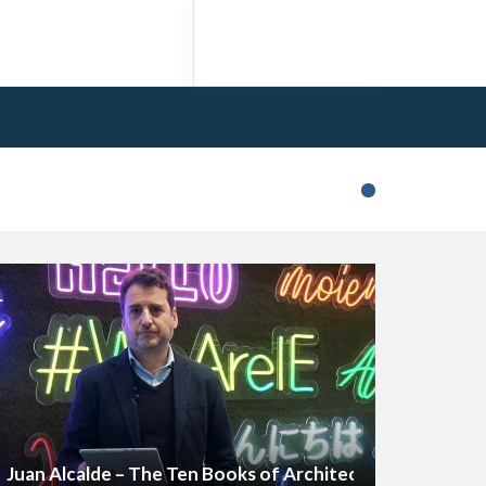
Juan Alcalde – The Ten Books of Architecture (Excerpt)