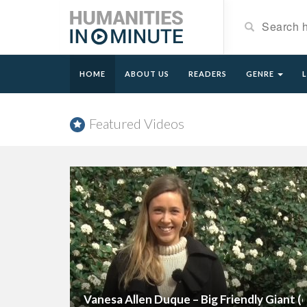
HOME
ABOUT US
READERS
GENRE
Featured Videos
Vanesa Allen Duque – Big Friendly Giant (