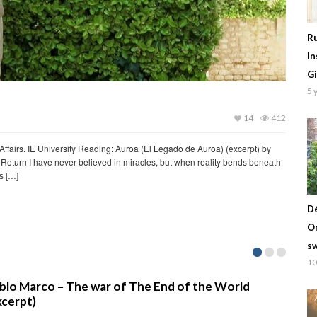
Ru
In
Gi
5 
14
412
Affairs. IE University Reading: Auroa (El Legado de Auroa) (excerpt) by
Return I have never believed in miracles, but when reality bends beneath
s […]
Dé
Or
sw
10
nd of the World