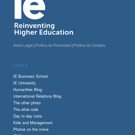
Aviso Legal
|
Politica de Privacidad
|
Politica de Cookies
LINKS
IE Business School
IE University
Humanities Blog
International Relations Blog
The other photo
The other side
Day to day vista
Kids and Management
Photos on the move