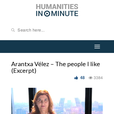
Arantxa Vélez – The people I like
(Excerpt)
48
3384