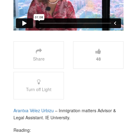
Share
48
Turn off Light
Arantxa Vélez Urbizu
– Inmigration matters Advisor &
Legal Assistant. IE University.
Reading: