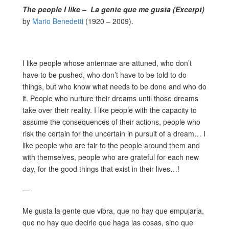
The people I like – La gente que me gusta (Excerpt)
by
Mario Benedetti
(1920 – 2009).
I like people whose antennae are attuned, who don’t
have to be pushed, who don’t have to be told to do
things, but who know what needs to be done and who do
it. People who nurture their dreams until those dreams
take over their reality. I like people with the capacity to
assume the consequences of their actions, people who
risk the certain for the uncertain in pursuit of a dream… I
like people who are fair to the people around them and
with themselves, people who are grateful for each new
day, for the good things that exist in their lives…!
—
Me gusta la gente que vibra, que no hay que empujarla,
que no hay que decirle que haga las cosas, sino que