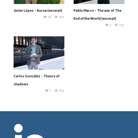
Javier López – Auroa (excerpt)
Pablo Marco – The war of The
14
421
End of the World (excerpt)
3
151
Carlos González – Theory of
shadows
7
252