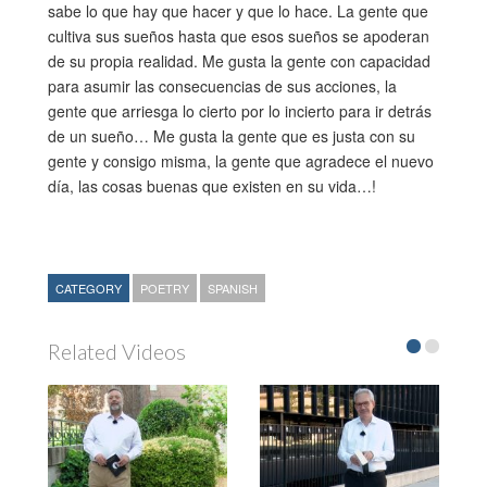
sabe lo que hay que hacer y que lo hace. La gente que
cultiva sus sueños hasta que esos sueños se apoderan
de su propia realidad. Me gusta la gente con capacidad
para asumir las consecuencias de sus acciones, la
gente que arriesga lo cierto por lo incierto para ir detrás
de un sueño… Me gusta la gente que es justa con su
gente y consigo misma, la gente que agradece el nuevo
día, las cosas buenas que existen en su vida…!
CATEGORY
POETRY
SPANISH
Related Videos