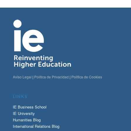
Aviso Legal
|
Politica de Privacidad
|
Politica de Cookies
LINKS
IE Business School
IE University
Humanities Blog
International Relations Blog