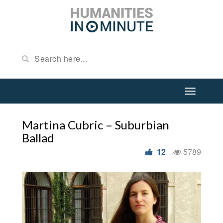
Martina Cubric – Suburbian
Ballad
12
5789