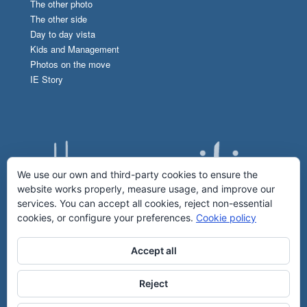
The other photo
The other side
Day to day vista
Kids and Management
Photos on the move
IE Story
We use our own and third-party cookies to ensure the
website works properly, measure usage, and improve our
services. You can accept all cookies, reject non-essential
cookies, or configure your preferences.
Cookie policy
Accept all
Reject