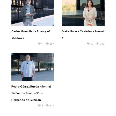
Carlos González – Theory of
Maite Urraca Caviedes – Sonnet
shadows
1
7
257
10
332
Pedro Gómez Rueda – Sonnet
16. For the Tomb of Don
Hernando de Guzmán
9
275