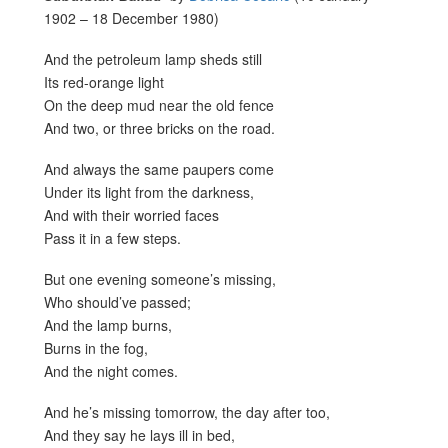
1902 – 18 December 1980)
And the petroleum lamp sheds still
Its red-orange light
On the deep mud near the old fence
And two, or three bricks on the road.
And always the same paupers come
Under its light from the darkness,
And with their worried faces
Pass it in a few steps.
But one evening someone’s missing,
Who should’ve passed;
And the lamp burns,
Burns in the fog,
And the night comes.
And he’s missing tomorrow, the day after too,
And they say he lays ill in bed,