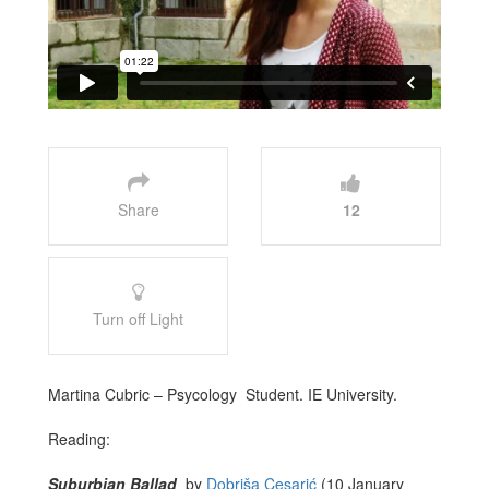
Share
12
Turn off Light
Martina Cubric – Psycology Student. IE University.
Reading:
Suburbian Ballad
by
Dobriša Cesarić
(10 January