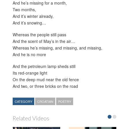
And he’s missing for a month,
Two months,
And it’s winter already,
And it’s snowing…
Whereas the people still pass
And the scent of May’s in the air…
Whereas he’s missing, and missing, and missing,
And he is no more
And the petroleum lamp sheds still
Its red-orange light
On the deep mud near the old fence
And two, or three bricks on the road
CATEGORY
CROATIAN
POETRY
Related Videos