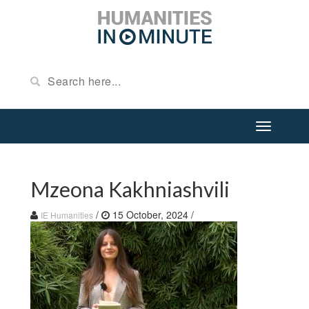
Mzeona Kakhniashvili
/
15 October, 2024
/
IE Humanities