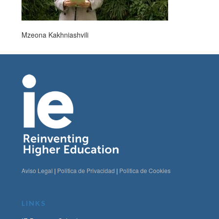
Mzeona Kakhniashvili
Aviso Legal
|
Politica de Privacidad
|
Politica de Cookies
LINKS