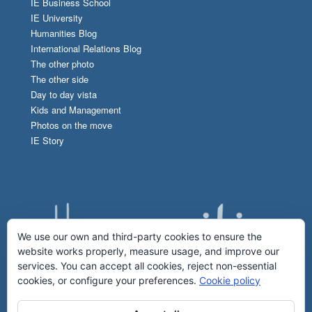
IE Business School
IE University
Humanities Blog
International Relations Blog
The other photo
The other side
Day to day vista
Kids and Management
Photos on the move
IE Story
We use our own and third-party cookies to ensure the
website works properly, measure usage, and improve our
services. You can accept all cookies, reject non-essential
cookies, or configure your preferences.
Cookie policy