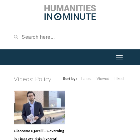
Videos: Policy
Sort by:
Latest
Viewed
Liked
Giaccomo Ugarelli – Governing
in Times of Crisis (Excerpt)