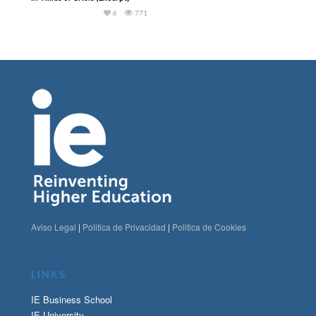
6
771
Aviso Legal
|
Politica de Privacidad
|
Politica de Cookies
LINKS
IE Business School
IE University