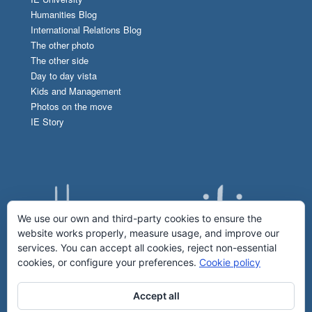
Humanities Blog
International Relations Blog
The other photo
The other side
Day to day vista
Kids and Management
Photos on the move
IE Story
We use our own and third-party cookies to ensure the
website works properly, measure usage, and improve our
services. You can accept all cookies, reject non-essential
cookies, or configure your preferences.
Cookie policy
Accept all