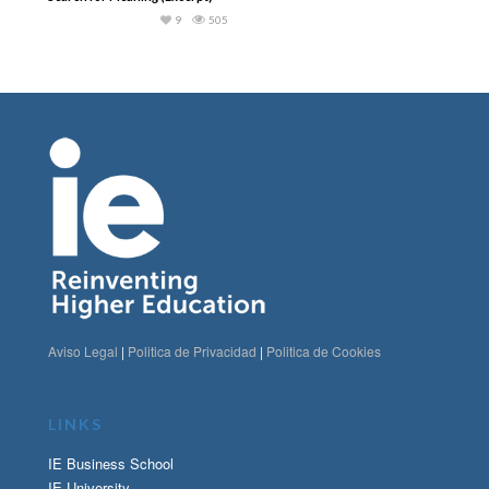
9
505
Aviso Legal
|
Politica de Privacidad
|
Politica de Cookies
LINKS
IE Business School
IE University