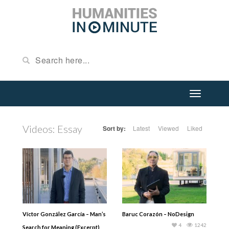
Videos: Essay
Sort by:
Latest
Viewed
Liked
Víctor González García – Man’s
Baruc Corazón – NoDesign
4
1242
Search for Meaning (Excerpt)