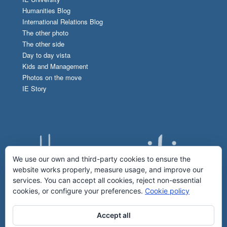
Humanities Blog
International Relations Blog
The other photo
The other side
Day to day vista
Kids and Management
Photos on the move
IE Story
We use our own and third-party cookies to ensure the
website works properly, measure usage, and improve our
services. You can accept all cookies, reject non-essential
cookies, or configure your preferences.
Cookie policy
Accept all