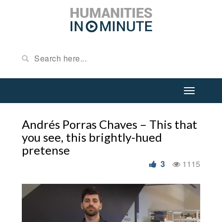
Andrés Porras Chaves – This that
you see, this brightly-hued
pretense
3
1115