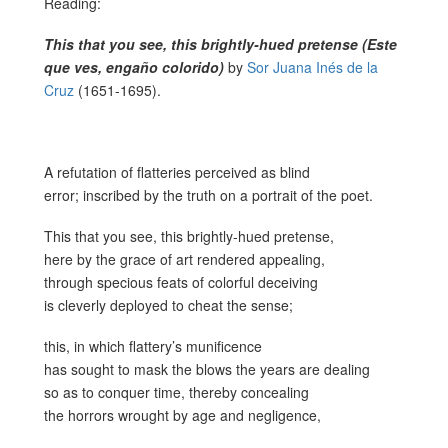
Reading:
This that you see, this brightly-hued pretense (Este
que ves, engaño colorido)
by
Sor Juana Inés de la
Cruz
(1651-1695).
A refutation of flatteries perceived as blind
error; inscribed by the truth on a portrait of the poet.
This that you see, this brightly-hued pretense,
here by the grace of art rendered appealing,
through specious feats of colorful deceiving
is cleverly deployed to cheat the sense;
this, in which flattery’s munificence
has sought to mask the blows the years are dealing
so as to conquer time, thereby concealing
the horrors wrought by age and negligence,