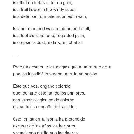
is effort undertaken for no gain,
is a frail flower in the windy squall,
is a defense from fate mounted in vain,
is labor mad and wasted, doomed to fall,
is a fool’s errand, and, regarded plain,
is corpse, is dust, is dark, is not at all.
—
Procura desmentir los elogios que a un retrato de la
poetisa inscribió la verdad, que llama pasión
Este que ves, engaño colorido,
que, del arte ostentando los primores,
con falsos silogismos de colores
es cauteloso engaño del sentido;
éste, en quien la lisonja ha pretendido
excusar de los años los horrores,
y venciendo del tiempo los rigores