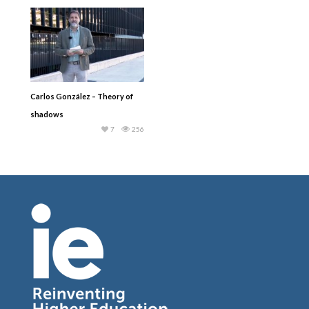
Carlos González – Theory of
shadows
7
256