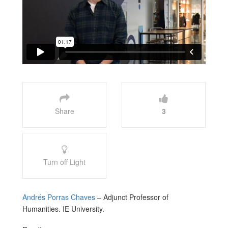
Share
3
Turn off Light
Andrés Porras Chaves
– Adjunct Professor of
Humanities. IE University.