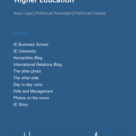
Aviso Legal
|
Politica de Privacidad
|
Politica de Cookies
LINKS
IE Business School
IE University
Humanities Blog
International Relations Blog
The other photo
The other side
Day to day vista
Kids and Management
Photos on the move
IE Story