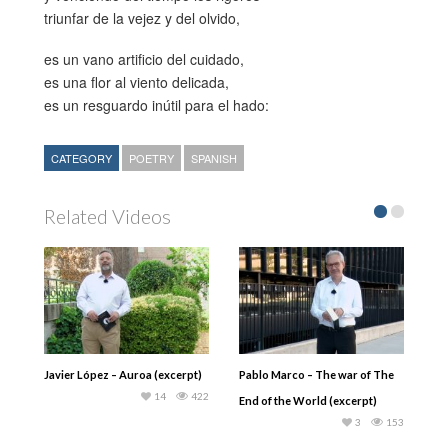
triunfar de la vejez y del olvido,
es un vano artificio del cuidado,
es una flor al viento delicada,
es un resguardo inútil para el hado:
CATEGORY
POETRY
SPANISH
Related Videos
Javier López – Auroa (excerpt)
Pablo Marco – The war of The
14
422
End of the World (excerpt)
3
153