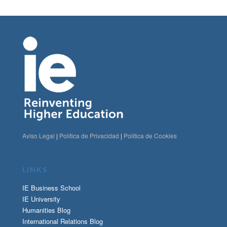
Aviso Legal
|
Politica de Privacidad
|
Politica de Cookies
LINKS
IE Business School
IE University
Humanities Blog
International Relations Blog