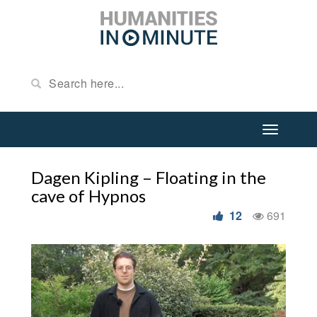
Dagen Kipling – Floating in the
cave of Hypnos
12
691