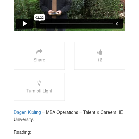
Share
12
Turn off Light
Dagen Kipling
– MBA Operations – Talent & Careers. IE
University.
Reading: