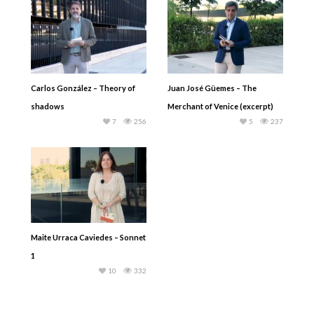
Carlos González – Theory of
Juan José Güemes – The
shadows
Merchant of Venice (excerpt)
7
256
5
237
Maite Urraca Caviedes – Sonnet
1
10
332