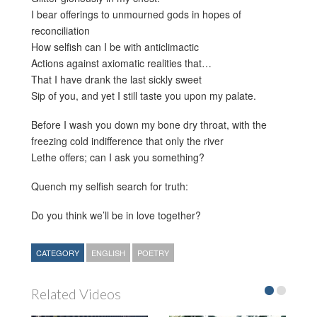
I bear offerings to unmourned gods in hopes of
reconciliation
How selfish can I be with anticlimactic
Actions against axiomatic realities that…
That I have drank the last sickly sweet
Sip of you, and yet I still taste you upon my palate.
Before I wash you down my bone dry throat, with the
freezing cold indifference that only the river
Lethe offers; can I ask you something?
Quench my selfish search for truth:
Do you think we’ll be in love together?
CATEGORY
ENGLISH
POETRY
Related Videos