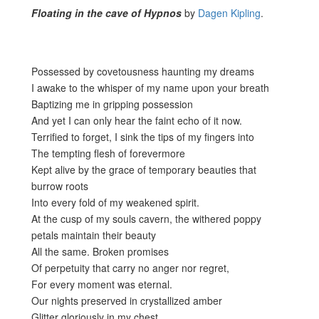
Floating in the cave of Hypnos
by
Dagen Kipling
.
Possessed by covetousness haunting my dreams
I awake to the whisper of my name upon your breath
Baptizing me in gripping possession
And yet I can only hear the faint echo of it now.
Terrified to forget, I sink the tips of my fingers into
The tempting flesh of forevermore
Kept alive by the grace of temporary beauties that
burrow roots
Into every fold of my weakened spirit.
At the cusp of my souls cavern, the withered poppy
petals maintain their beauty
All the same. Broken promises
Of perpetuity that carry no anger nor regret,
For every moment was eternal.
Our nights preserved in crystallized amber
Glitter gloriously in my chest.