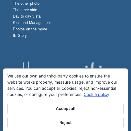
The other photo
The other side
Day to day vista
Kids and Management
Photos on the move
IE Story
We use our own and third-party cookies to ensure the
website works properly, measure usage, and improve our
services. You can accept all cookies, reject non-essential
cookies, or configure your preferences.
Cookie policy
Accept all
Reject