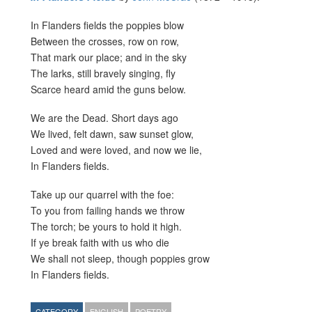
In Flanders fields the poppies blow
Between the crosses, row on row,
That mark our place; and in the sky
The larks, still bravely singing, fly
Scarce heard amid the guns below.
We are the Dead. Short days ago
We lived, felt dawn, saw sunset glow,
Loved and were loved, and now we lie,
In Flanders fields.
Take up our quarrel with the foe:
To you from failing hands we throw
The torch; be yours to hold it high.
If ye break faith with us who die
We shall not sleep, though poppies grow
In Flanders fields.
CATEGORY
ENGLISH
POETRY