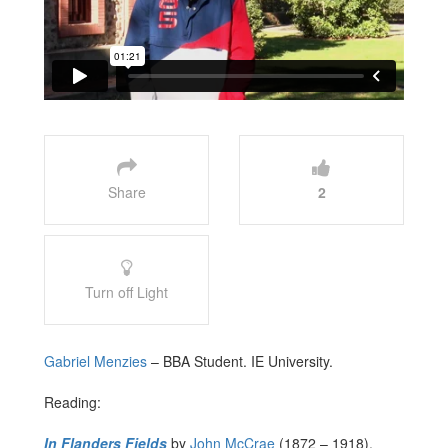
Share
2
Turn off Light
Gabriel Menzies
– BBA Student. IE University.
Reading:
In Flanders Fields
by
John McCrae
(1872 – 1918).