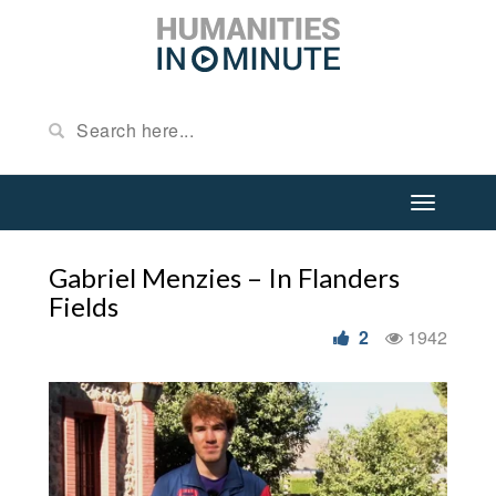
Gabriel Menzies – In Flanders
Fields
2
1942