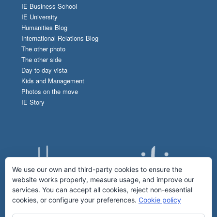
IE Business School
IE University
Humanities Blog
International Relations Blog
The other photo
The other side
Day to day vista
Kids and Management
Photos on the move
IE Story
We use our own and third-party cookies to ensure the
website works properly, measure usage, and improve our
services. You can accept all cookies, reject non-essential
cookies, or configure your preferences.
Cookie policy