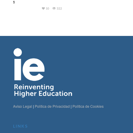
1
10
322
Aviso Legal
|
Politica de Privacidad
|
Politica de Cookies
LINKS