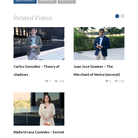
Related Videos
Carlos González – Theory of
Juan José Güemes – The
shadows
Merchant of Venice (excerpt)
7
246
5
230
Maite Urraca Caviedes – Sonnet