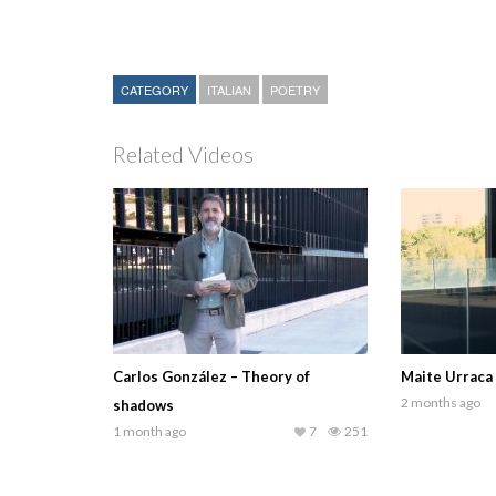
CATEGORY
ITALIAN
POETRY
Related Videos
Carlos González – Theory of
Maite Urraca
2 months ago
shadows
1 month ago
7
251