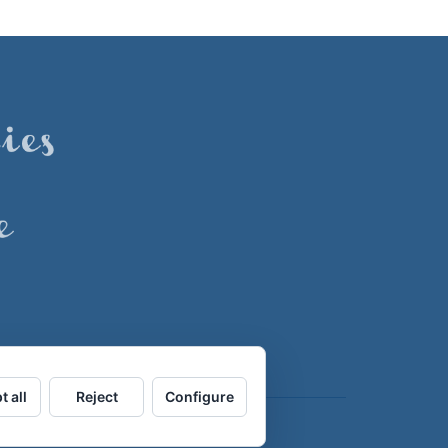
t all
Reject
Configure