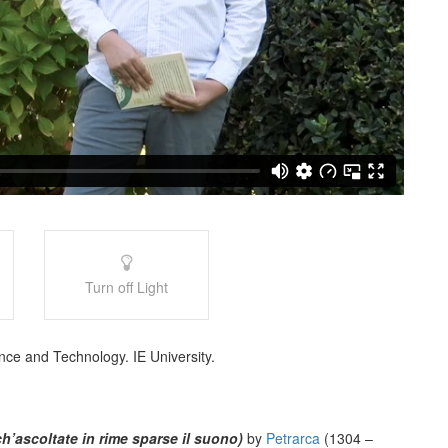
Turn off Light
nce and Technology. IE University.
h’ascoltate in rime sparse il suono)
by
Petrarca
(1304 –