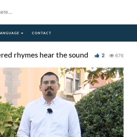
LANGUAGE
CONTACT
tered rhymes hear the sound
2
676