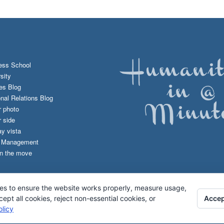
ess School
sity
es Blog
onal Relations Blog
r photo
 side
y vista
d Management
n the move
es to ensure the website works properly, measure usage,
Accep
pt all cookies, reject non-essential cookies, or
licy