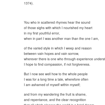
1374).
You who in scattered rhymes hear the sound
of those sighs with which I nourished my heart
in my first youthful error,
when in part I was another man than the one I am,
of the varied style in which I weep and reason
between vain hopes and vain sorrow,
wherever there is one who through experience underst
I hope to find compassion, if not forgiveness.
But I now see well how to the whole people
I was for a long time a tale, wherefore often
I am ashamed of myself within myself;
and from my wandering the fruit is shame,
and repentance, and the clear recognition
that all which pleases the world is a brief dream.