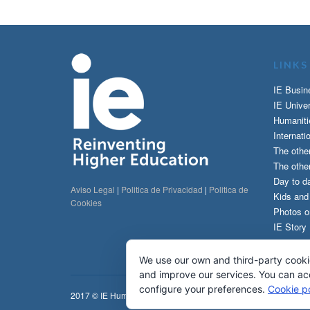
LINKS
IE Busin
IE Univer
Humaniti
Internati
The othe
The other
Day to da
Aviso Legal
|
Politica de Privacidad
|
Politica de
Kids an
Cookies
Photos o
IE Story
We use our own and third-party cooki
and improve our services. You can acce
configure your preferences.
Cookie po
2017 © IE Humanities & IE Communications