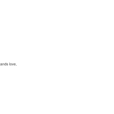
ands love,