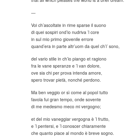
—
Voi ch’ascoltate in rime sparse il suono
di quei sospiri ond’io nudriva ’l core
in sul mio primo giovenile errore
quand’era in parte altr’uom da quel ch’i’ sono,
del vario stile in ch’io piango et ragiono
fra le vane speranze e ’l van dolore,
ove sia chi per prova intenda amore,
spero trovar pietà, nonché perdono.
Ma ben veggio or sì come al popol tutto
favola fui gran tempo, onde sovente
di me medesmo meco mi vergogno;
et del mio vaneggiar vergogna è ’l frutto,
e ’l pentersi, e ’l conoscer chiaramente
che quanto piace al mondo è breve sogno.