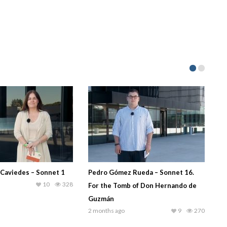
 Caviedes – Sonnet 1
Pedro Gómez Rueda – Sonnet 16.
10
328
For the Tomb of Don Hernando de
Guzmán
2 months ago
9
270