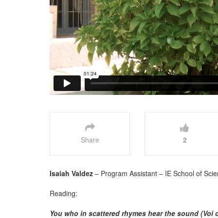
Share
2
Isaiah Valdez
– Program Assistant – IE School of Scie
Reading:
You who in scattered rhymes hear the sound (Voi c