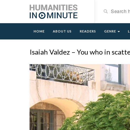
HOME
ABOUT US
READERS
GENRE
Isaiah Valdez – You who in scat