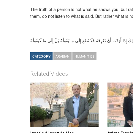
The truth of a person is not what he shows you, but r
them, do not listen to what is said. But rather what is n
—
لَيْسَتْ حَقِيقَةُ اَلْإِنْسَانِ بِمَا يُظْهِرُهُ لَكَ ، بَلْ بِمَا لَا يَسْتَطِيعُ أَنْ يُظْه
CATEGORY
ARABIAN
HUMANITIES
Related Videos
Ignacio Álvarez de Mon –
Ariana Ferná