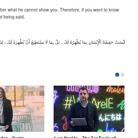
ather what he cannot show you. Therefore, if you want to know
ot being said.
ِرَهُ لَكَ ، لِذَلِكَ إِذَا أَرَدْتَ أَنْ تَعْرِفَهُ فَلَا تُصْغِ إِلَى مَا يَقُولُهُ بَلْ إِلَى مَا لَايقُولُهْ
ndez – Quote
Juan Alcalde – The Ten Books of