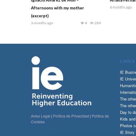
6 months ago
Afternoons with my mother
(excerpt)
3 months ago
4
289
LINKS
IE Busin
IE Univer
Humaniti
Internati
The othe
The other
Day to da
Aviso Legal
|
Politica de Privacidad
|
Politica de
Kids an
Cookies
Photos o
IE Story