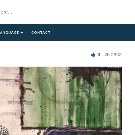
LANGUAGE
CONTACT
ائلا)
3
2833