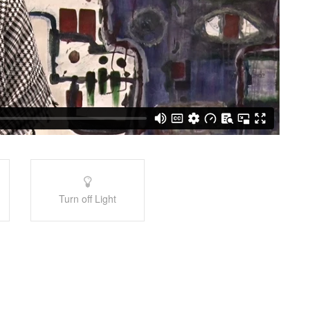
Turn off Light