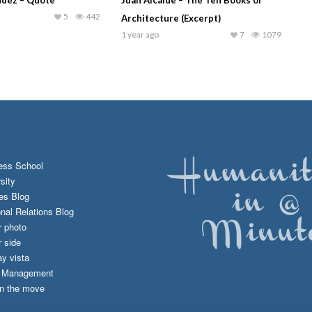
5
442
Architecture (Excerpt)
1 year ago
7
1079
ess School
sity
es Blog
onal Relations Blog
r photo
 side
y vista
d Management
n the move