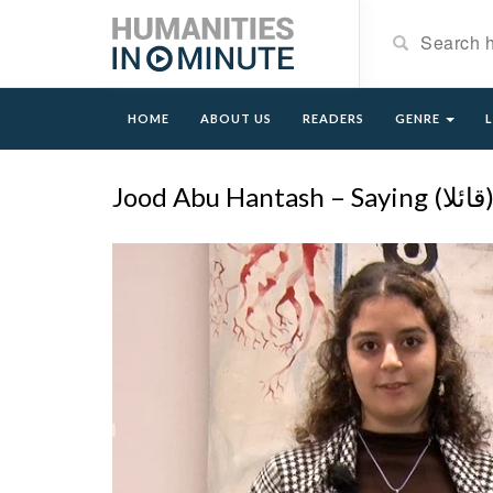
HOME
ABOUT US
READERS
GENRE
Jood Abu Hantash – Saying (ق