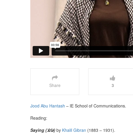
Share
3
Jood Abu Hantash
– IE School of Communications.
Reading:
Saying (قائلا)
by
Khalil Gibran
(1883 – 1931).