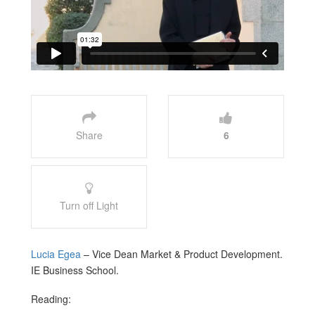
Share
6
Turn off Light
Lucia Egea
– Vice Dean Market & Product Development.
IE Business School.
Reading: