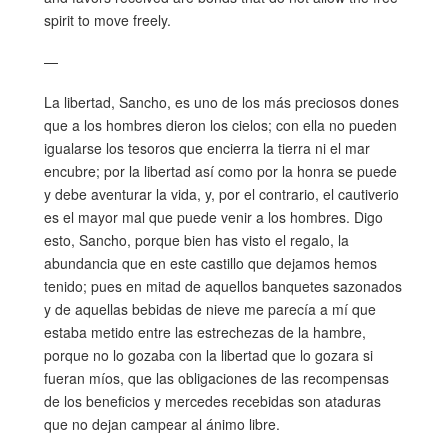
spirit to move freely.
—
La libertad, Sancho, es uno de los más preciosos dones
que a los hombres dieron los cielos; con ella no pueden
igualarse los tesoros que encierra la tierra ni el mar
encubre; por la libertad así como por la honra se puede
y debe aventurar la vida, y, por el contrario, el cautiverio
es el mayor mal que puede venir a los hombres. Digo
esto, Sancho, porque bien has visto el regalo, la
abundancia que en este castillo que dejamos hemos
tenido; pues en mitad de aquellos banquetes sazonados
y de aquellas bebidas de nieve me parecía a mí que
estaba metido entre las estrechezas de la hambre,
porque no lo gozaba con la libertad que lo gozara si
fueran míos, que las obligaciones de las recompensas
de los beneficios y mercedes recebidas son ataduras
que no dejan campear al ánimo libre.