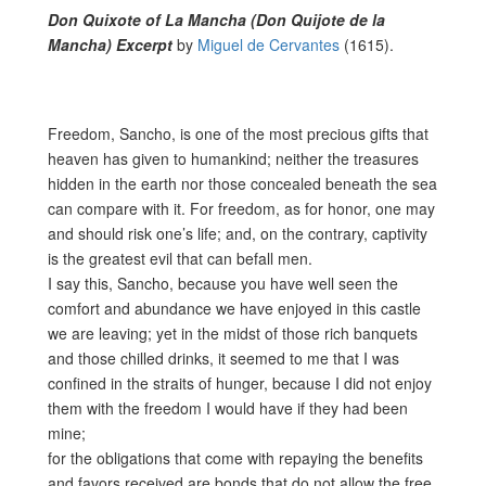
Don Quixote of La Mancha (Don Quijote de la
Mancha) Excerpt
by
Miguel de Cervantes
(1615).
Freedom, Sancho, is one of the most precious gifts that
heaven has given to humankind; neither the treasures
hidden in the earth nor those concealed beneath the sea
can compare with it. For freedom, as for honor, one may
and should risk one’s life; and, on the contrary, captivity
is the greatest evil that can befall men.
I say this, Sancho, because you have well seen the
comfort and abundance we have enjoyed in this castle
we are leaving; yet in the midst of those rich banquets
and those chilled drinks, it seemed to me that I was
confined in the straits of hunger, because I did not enjoy
them with the freedom I would have if they had been
mine;
for the obligations that come with repaying the benefits
and favors received are bonds that do not allow the free