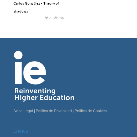
Carlos González – Theory of
shadows
7
256
Aviso Legal
|
Politica de Privacidad
|
Politica de Cookies
LINKS