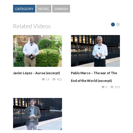
CATEGORY
NOVEL
SPANISH
Related Videos
Javier López – Auroa (excerpt)
Pablo Marco – The war of The
14
422
End of the World (excerpt)
3
153