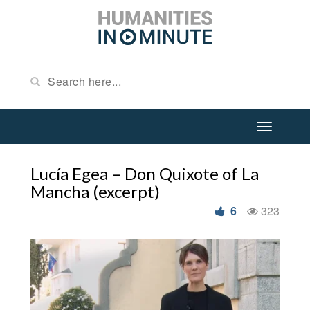
Lucía Egea – Don Quixote of La
Mancha (excerpt)
6
323