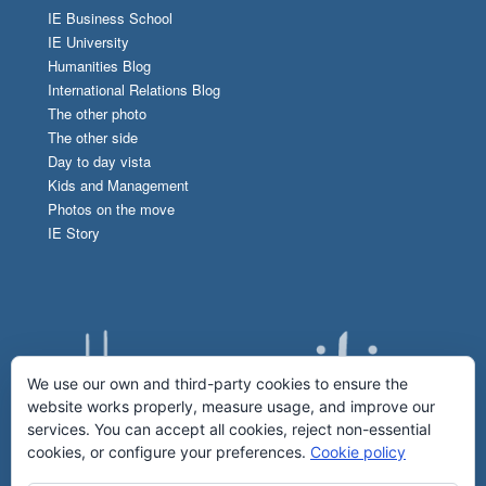
IE Business School
IE University
Humanities Blog
International Relations Blog
The other photo
The other side
Day to day vista
Kids and Management
Photos on the move
IE Story
We use our own and third-party cookies to ensure the
website works properly, measure usage, and improve our
services. You can accept all cookies, reject non-essential
cookies, or configure your preferences.
Cookie policy