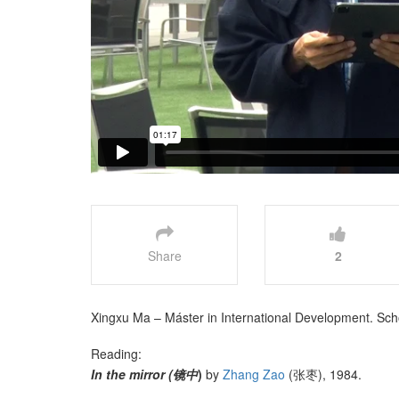
Share
2
Xingxu Ma – Máster in International Development. Schoo
Reading:
In the mirror (镜中
)
by
Zhang Zao
(张枣), 1984.