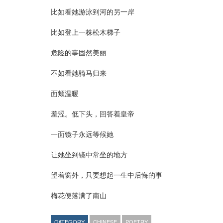
比如看她游泳到河的另一岸
比如登上一株松木梯子
危险的事固然美丽
不如看她骑马归来
面颊温暖
羞涩。低下头，回答着皇帝
一面镜子永远等候她
让她坐到镜中常坐的地方
望着窗外，只要想起一生中后悔的事
梅花便落满了南山
CATEGORY
CHINESE
POETRY