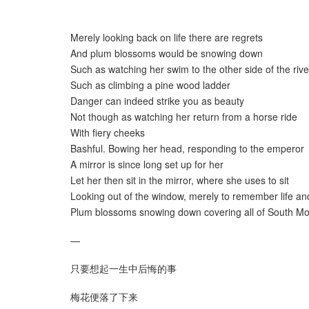
Merely looking back on life there are regrets
And plum blossoms would be snowing down
Such as watching her swim to the other side of the rive
Such as climbing a pine wood ladder
Danger can indeed strike you as beauty
Not though as watching her return from a horse ride
With fiery cheeks
Bashful. Bowing her head, responding to the emperor
A mirror is since long set up for her
Let her then sit in the mirror, where she uses to sit
Looking out of the window, merely to remember life an
Plum blossoms snowing down covering all of South Mo
—
只要想起一生中后悔的事
梅花便落了下来