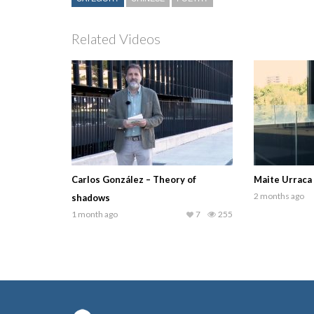
Related Videos
Carlos González – Theory of
Maite Urraca
2 months ago
shadows
1 month ago
7
255