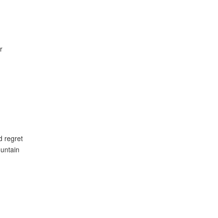
r
d regret
untain