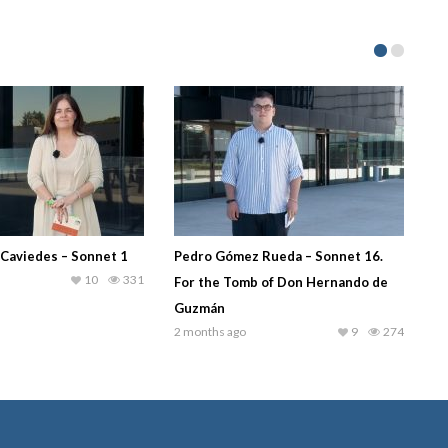
 Caviedes – Sonnet 1
Pedro Gómez Rueda – Sonnet 16.
10
331
For the Tomb of Don Hernando de
Guzmán
2 months ago
9
274