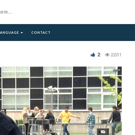
LANGUAGE
CONTACT
2
2201