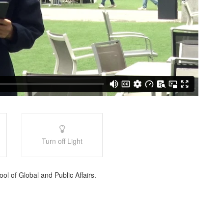
Turn off Light
l of Global and Public Affairs.