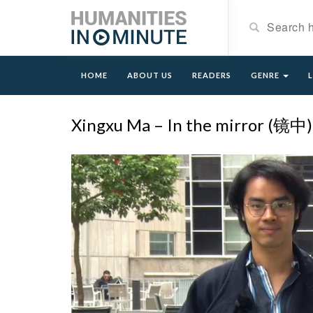
HOME
ABOUT US
READERS
GENRE
Xingxu Ma – In the mirror (镜中)