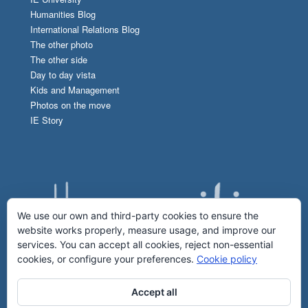
Humanities Blog
International Relations Blog
The other photo
The other side
Day to day vista
Kids and Management
Photos on the move
IE Story
We use our own and third-party cookies to ensure the
website works properly, measure usage, and improve our
services. You can accept all cookies, reject non-essential
cookies, or configure your preferences.
Cookie policy
Accept all