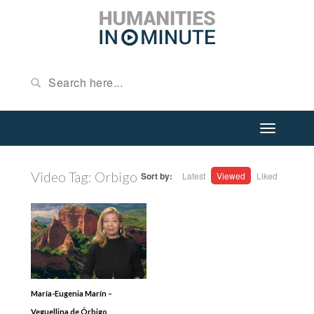
Video Tag:
Orbigo
Sort by:
Latest
Viewed
Liked
María-Eugenia Marín –
Veguellina de Órbigo