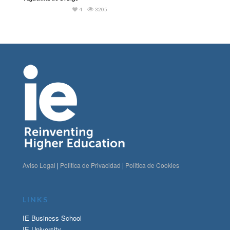
4
3205
Aviso Legal
|
Politica de Privacidad
|
Politica de Cookies
LINKS
IE Business School
IE University