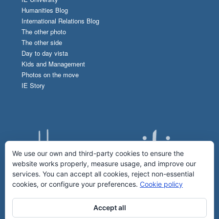
Humanities Blog
International Relations Blog
The other photo
The other side
Day to day vista
Kids and Management
Photos on the move
IE Story
We use our own and third-party cookies to ensure the
website works properly, measure usage, and improve our
services. You can accept all cookies, reject non-essential
cookies, or configure your preferences.
Cookie policy
Accept all