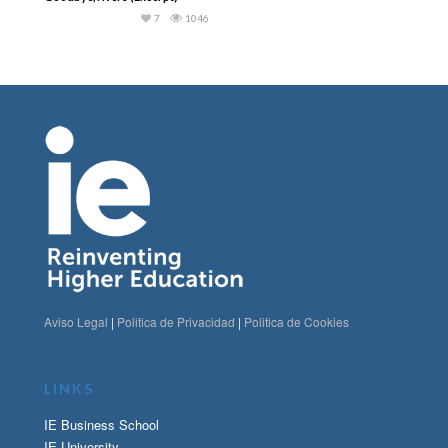
7
1046
Aviso Legal
|
Politica de Privacidad
|
Politica de Cookies
LINKS
IE Business School
IE University