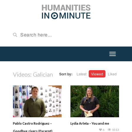
Videos: Galician
Sort by:
Latest
Viewed
Liked
Pablo Castro Rodríguez –
Lydia Arteta – You and me
6
1013
Goodbye, rivers (Excerpt)