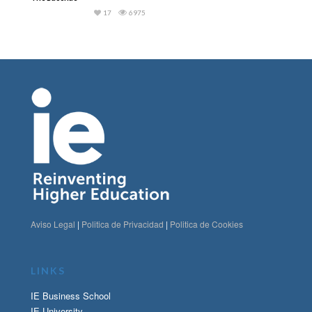
17
6975
Aviso Legal
|
Politica de Privacidad
|
Politica de Cookies
LINKS
IE Business School
IE University