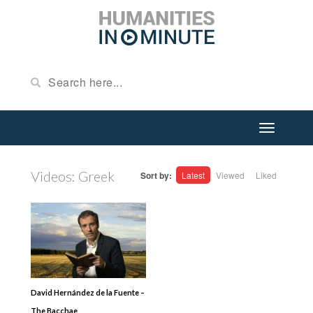
Videos: Greek
Sort by:
Latest
Viewed
Liked
David Hernández de la Fuente –
The Bacchae