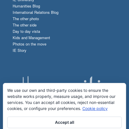
Humanities Blog
International Relations Blog
The other photo
The other side
Day to day vista
Kids and Management
Photos on the move
IE Story
We use our own and third-party cookies to ensure the
website works properly, measure usage, and improve our
services. You can accept all cookies, reject non-essential
cookies, or configure your preferences.
Cookie policy
Accept all