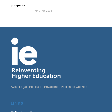
prosperity
1
2805
Aviso Legal
|
Politica de Privacidad
|
Politica de Cookies
LINKS