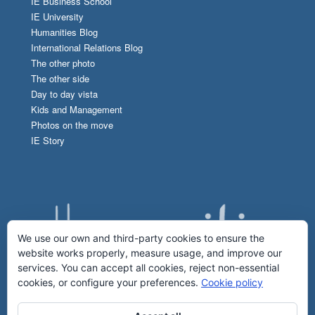
IE Business School
IE University
Humanities Blog
International Relations Blog
The other photo
The other side
Day to day vista
Kids and Management
Photos on the move
IE Story
We use our own and third-party cookies to ensure the
website works properly, measure usage, and improve our
services. You can accept all cookies, reject non-essential
cookies, or configure your preferences.
Cookie policy