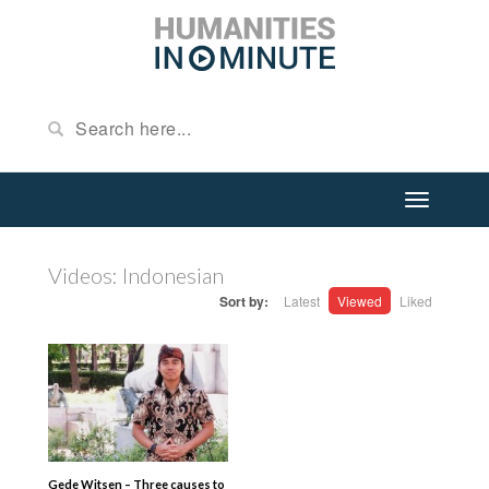
Videos: Indonesian
Sort by:
Latest
Viewed
Liked
Gede Witsen – Three causes to