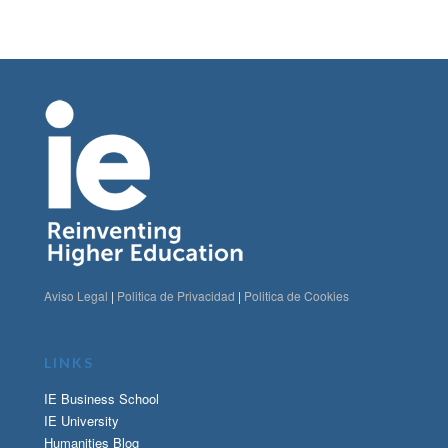
Aviso Legal
|
Politica de Privacidad
|
Politica de Cookies
LINKS
IE Business School
IE University
Humanities Blog