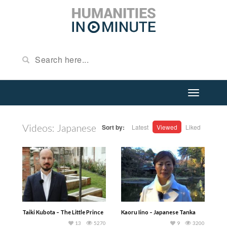
Videos: Japanese
Sort by:
Latest
Viewed
Liked
Taiki Kubota – The Little Prince
Kaoru Iino – Japanese Tanka
13
5270
9
3200