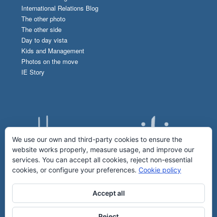
International Relations Blog
The other photo
The other side
Day to day vista
Kids and Management
Photos on the move
IE Story
We use our own and third-party cookies to ensure the
website works properly, measure usage, and improve our
services. You can accept all cookies, reject non-essential
cookies, or configure your preferences.
Cookie policy
Accept all
Reject