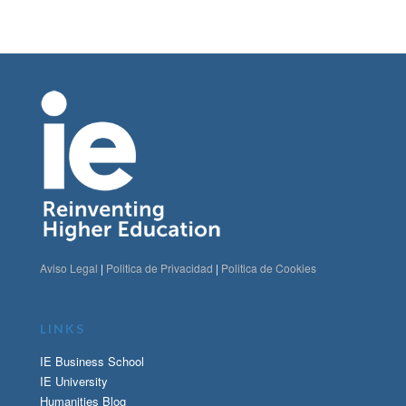
Aviso Legal
|
Politica de Privacidad
|
Politica de Cookies
LINKS
IE Business School
IE University
Humanities Blog