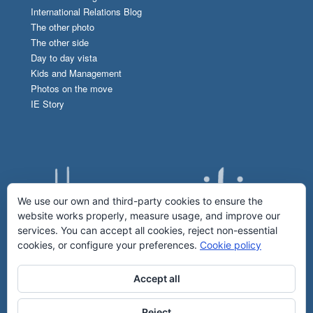
International Relations Blog
The other photo
The other side
Day to day vista
Kids and Management
Photos on the move
IE Story
We use our own and third-party cookies to ensure the
website works properly, measure usage, and improve our
services. You can accept all cookies, reject non-essential
cookies, or configure your preferences.
Cookie policy
Accept all
Reject