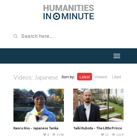
Videos: Japanese
Sort by:
Latest
Viewed
Liked
Kaoru Iino – Japanese Tanka
Taiki Kubota – The Little Prince
9
3198
13
5269