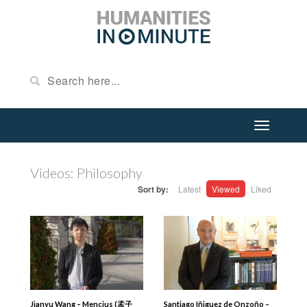
Videos: Philosophy
Sort by:
Latest
Viewed
Liked
Jianyu Wang – Mencius (孟子
Santiago Iñiguez de Onzoño –