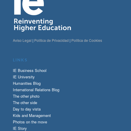
Aviso Legal
|
Politica de Privacidad
|
Politica de Cookies
LINKS
IE Business School
IE University
Humanities Blog
International Relations Blog
The other photo
The other side
Day to day vista
Kids and Management
Photos on the move
IE Story