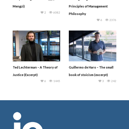
Mengzi)
Principles of Management
2
6082
Philosophy
6
2376
Ted Lechterman – A Theory of
Guillermo de Haro – The small
Justice (Excerpt)
book of stoicism (excerpt)
6
1445
3
242