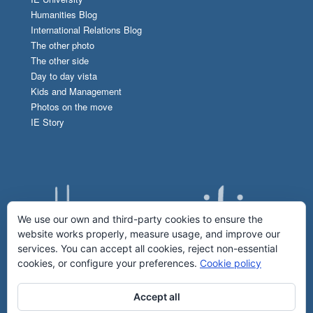
Humanities Blog
International Relations Blog
The other photo
The other side
Day to day vista
Kids and Management
Photos on the move
IE Story
We use our own and third-party cookies to ensure the
website works properly, measure usage, and improve our
services. You can accept all cookies, reject non-essential
cookies, or configure your preferences.
Cookie policy
Accept all