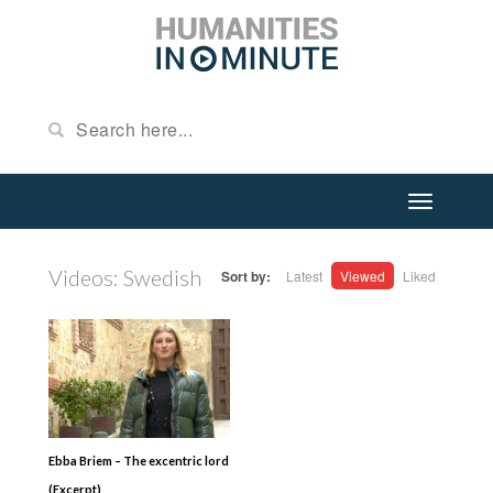
Videos: Swedish
Sort by:
Latest
Viewed
Liked
Ebba Briem – The excentric lord
(Excerpt)