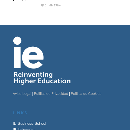
6
3784
Aviso Legal
|
Politica de Privacidad
|
Politica de Cookies
LINKS
IE Business School
IE University