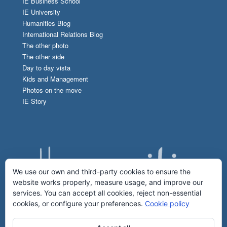
IE Business School
IE University
Humanities Blog
International Relations Blog
The other photo
The other side
Day to day vista
Kids and Management
Photos on the move
IE Story
We use our own and third-party cookies to ensure the
website works properly, measure usage, and improve our
services. You can accept all cookies, reject non-essential
cookies, or configure your preferences.
Cookie policy