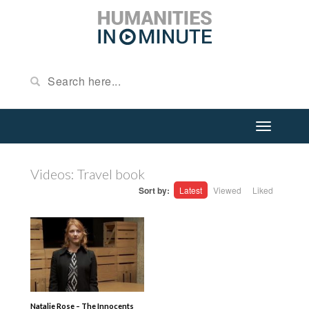
Videos: Travel book
Sort by:
Latest
Viewed
Liked
Natalie Rose – The Innocents