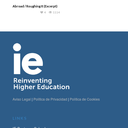
Abroad / Roughing It (Excerpt)
4
1114
Aviso Legal
|
Politica de Privacidad
|
Politica de Cookies
LINKS