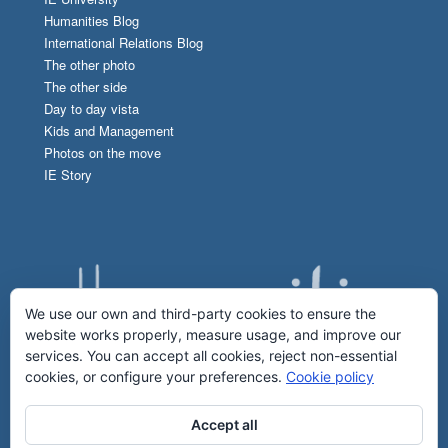
Humanities Blog
International Relations Blog
The other photo
The other side
Day to day vista
Kids and Management
Photos on the move
IE Story
We use our own and third-party cookies to ensure the
website works properly, measure usage, and improve our
services. You can accept all cookies, reject non-essential
cookies, or configure your preferences.
Cookie policy
Accept all