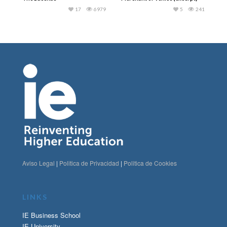
17
6979
5
241
Aviso Legal
|
Politica de Privacidad
|
Politica de Cookies
LINKS
IE Business School
IE University