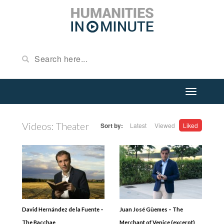
Videos: Theater
Sort by:
Latest
Viewed
Liked
David Hernández de la Fuente –
Juan José Güemes – The
The Bacchae
Merchant of Venice (excerpt)