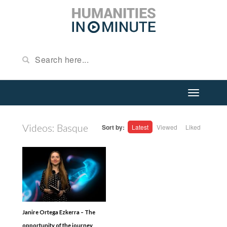
Videos: Basque
Sort by:
Latest
Viewed
Liked
Janire Ortega Ezkerra – The
opportunity of the journey