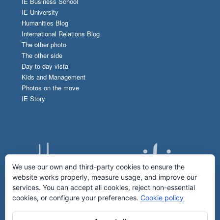
IE Business School
IE University
Humanities Blog
International Relations Blog
The other photo
The other side
Day to day vista
Kids and Management
Photos on the move
IE Story
We use our own and third-party cookies to ensure the
website works properly, measure usage, and improve our
services. You can accept all cookies, reject non-essential
cookies, or configure your preferences.
Cookie policy