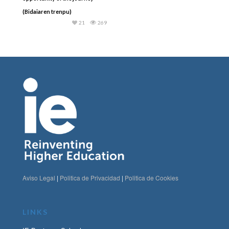
(Bidaiaren trenpu)
21
269
Aviso Legal
|
Politica de Privacidad
|
Politica de Cookies
LINKS