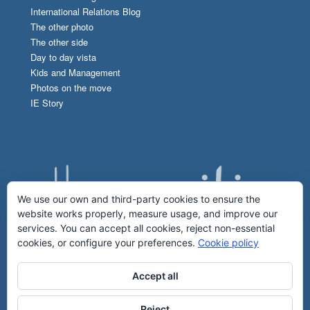
International Relations Blog
The other photo
The other side
Day to day vista
Kids and Management
Photos on the move
IE Story
We use our own and third-party cookies to ensure the
website works properly, measure usage, and improve our
services. You can accept all cookies, reject non-essential
cookies, or configure your preferences.
Cookie policy
Accept all
Reject