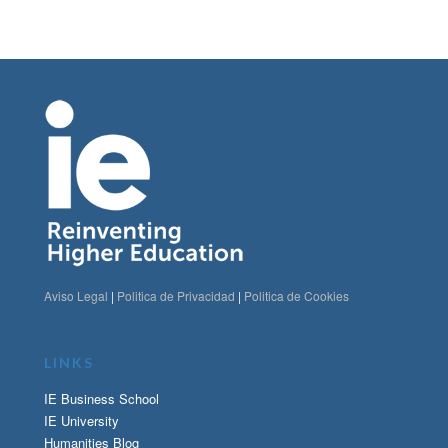
Aviso Legal
|
Politica de Privacidad
|
Politica de Cookies
LINKS
IE Business School
IE University
Humanities Blog