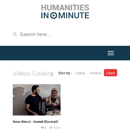
Videos: Cooking
Sort by:
Latest
Viewed
Liked
Anas Atassi – Sumak (Excerpt)
8
3374