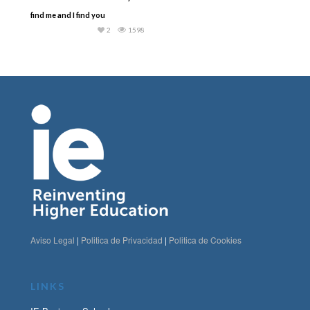
find me and I find you
2
1598
Aviso Legal
|
Politica de Privacidad
|
Politica de Cookies
LINKS