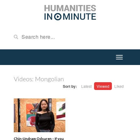
Videos: Mongolian
Sort by:
Latest
Viewed
Liked
Chin-Undram Odsuren – If you