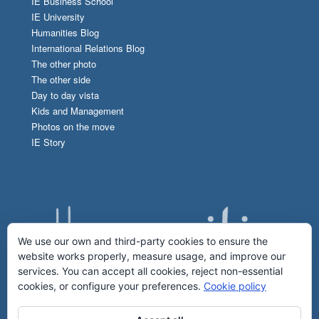
IE Business School
IE University
Humanities Blog
International Relations Blog
The other photo
The other side
Day to day vista
Kids and Management
Photos on the move
IE Story
We use our own and third-party cookies to ensure the
website works properly, measure usage, and improve our
services. You can accept all cookies, reject non-essential
cookies, or configure your preferences.
Cookie policy