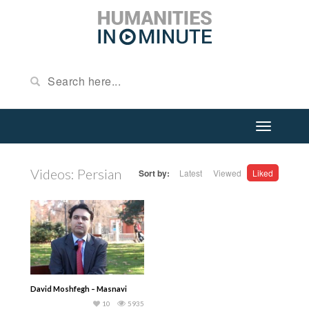
Videos: Persian
Sort by:
Latest
Viewed
Liked
David Moshfegh – Masnavi
10
5935