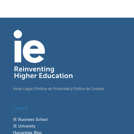
Aviso Legal
|
Politica de Privacidad
|
Politica de Cookies
LINKS
IE Business School
IE University
Humanities Blog