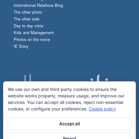
International Relations Blog
The other photo
The other side
Day to day vista
Kids and Management
Photos on the move
IE Story
We use our own and third-party cookies to ensure the
website works properly, measure usage, and improve our
services. You can accept all cookies, reject non-essential
cookies, or configure your preferences.
Cookie policy
Accept all
Reject