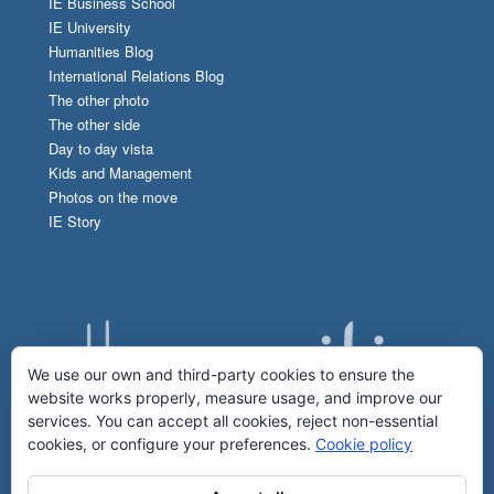
IE Business School
IE University
Humanities Blog
International Relations Blog
The other photo
The other side
Day to day vista
Kids and Management
Photos on the move
IE Story
We use our own and third-party cookies to ensure the
website works properly, measure usage, and improve our
services. You can accept all cookies, reject non-essential
cookies, or configure your preferences.
Cookie policy