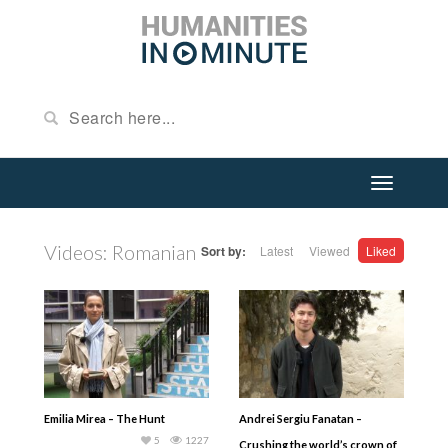
Videos: Romanian
Sort by:
Latest
Viewed
Liked
Emilia Mirea – The Hunt
Andrei Sergiu Fanatan –
5
1227
Crushing the world’s crown of