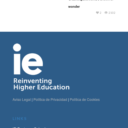
wonder
2
2102
Aviso Legal
|
Politica de Privacidad
|
Politica de Cookies
LINKS