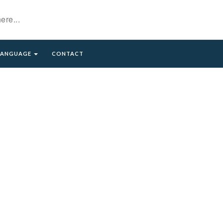
LANGUAGE
CONTACT