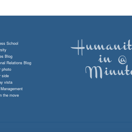
ess School
sity
es Blog
onal Relations Blog
r photo
 side
y vista
d Management
n the move