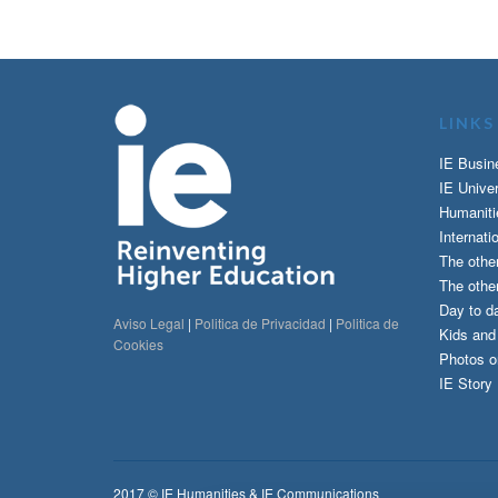
LINKS
IE Busin
IE Univer
Humaniti
Internati
The othe
The other
Day to da
Aviso Legal
|
Politica de Privacidad
|
Politica de
Kids an
Cookies
Photos o
IE Story
2017 © IE Humanities & IE Communications