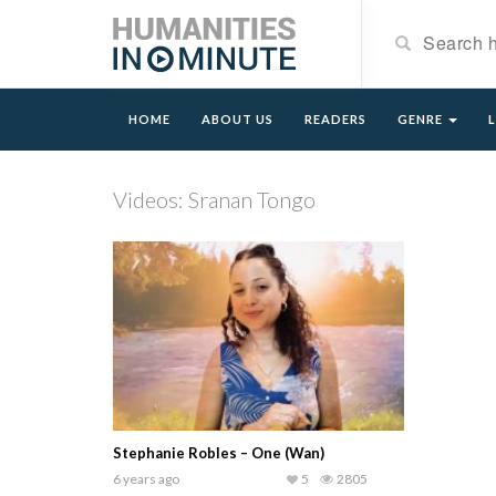
HOME
ABOUT US
READERS
GENRE
Videos: Sranan Tongo
Stephanie Robles – One (Wan)
6 years ago
5
2805