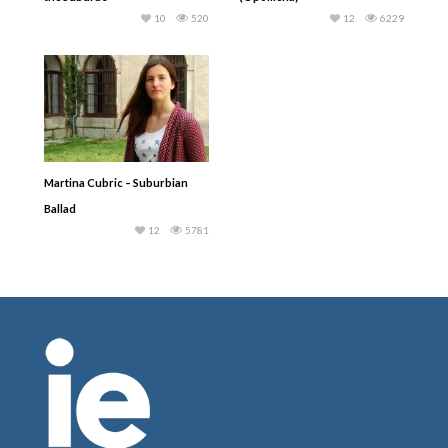
10
520
12
6229
Martina Cubric – Suburbian
Ballad
12
5781