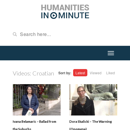
Videos: Croatian
Sort by:
Latest
Viewed
Liked
Ivana Belamaric – Ballad from
Dora Skalicki – The Warning
the Suburbs
(Opomena)