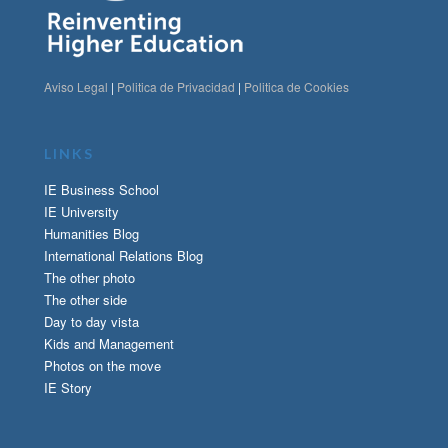
Aviso Legal
|
Politica de Privacidad
|
Politica de Cookies
LINKS
IE Business School
IE University
Humanities Blog
International Relations Blog
The other photo
The other side
Day to day vista
Kids and Management
Photos on the move
IE Story