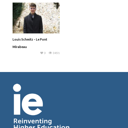
Louis Schmitz – Le Pont
Mirabeau
3
3451