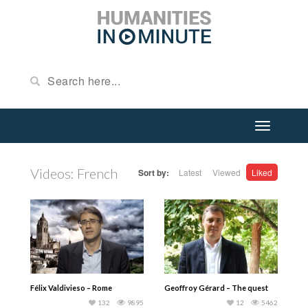
Videos: French
Sort by:
Latest
Viewed
Liked
Félix Valdivieso – Rome
Geoffroy Gérard – The quest
132
9895
12
5462