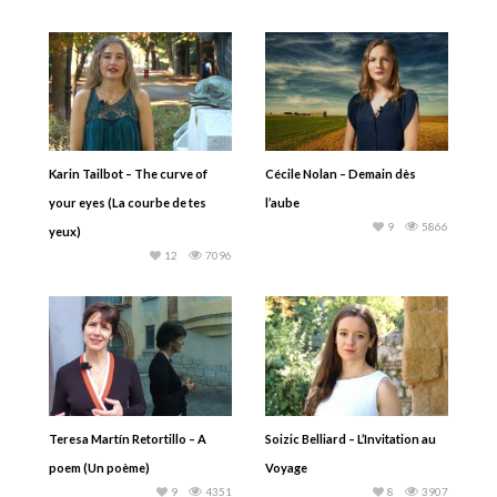
Karin Tailbot – The curve of
Cécile Nolan – Demain dès
your eyes (La courbe de tes
l’aube
9
5866
yeux)
12
7096
Teresa Martín Retortillo – A
Soizic Belliard – L’Invitation au
poem (Un poème)
Voyage
9
4351
8
3907