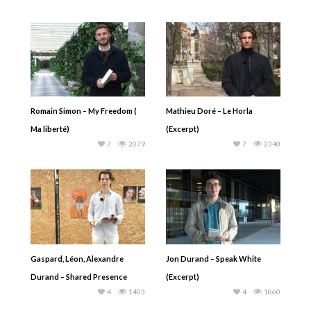
Romain Simon – My Freedom (
Mathieu Doré – Le Horla
Ma liberté)
(Excerpt)
7
2079
7
2340
Gaspard, Léon, Alexandre
Jon Durand – Speak White
Durand – Shared Presence
(Excerpt)
4
1403
4
1860