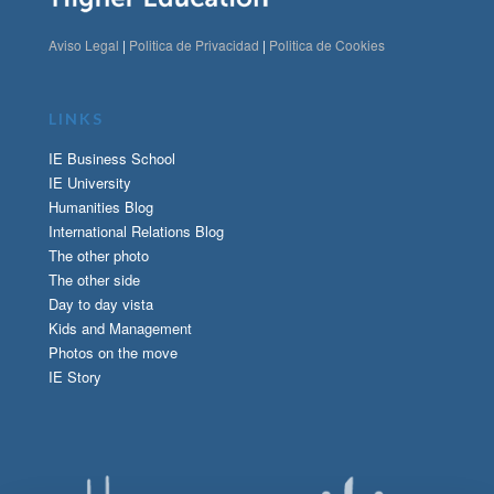
Aviso Legal
|
Politica de Privacidad
|
Politica de Cookies
LINKS
IE Business School
IE University
Humanities Blog
International Relations Blog
The other photo
The other side
Day to day vista
Kids and Management
Photos on the move
IE Story