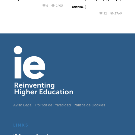
6
1405
аптека…)
32
2769
Aviso Legal
|
Politica de Privacidad
|
Politica de Cookies
LINKS