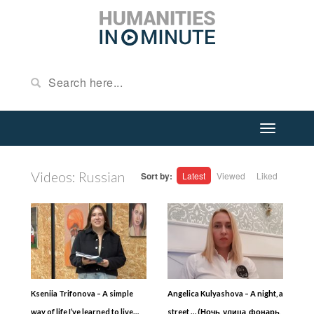
Videos: Russian
Sort by:
Latest
Viewed
Liked
Kseniia Trifonova – A simple
Angelica Kulyashova – A night, a
way of life I’ve learned to live…
street … (Ночь, улица, фонарь,