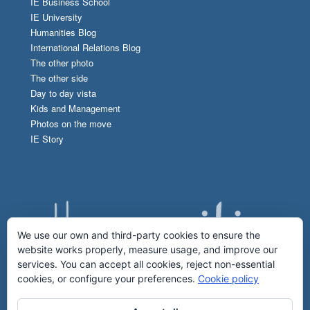
IE Business School
IE University
Humanities Blog
International Relations Blog
The other photo
The other side
Day to day vista
Kids and Management
Photos on the move
IE Story
We use our own and third-party cookies to ensure the
website works properly, measure usage, and improve our
services. You can accept all cookies, reject non-essential
cookies, or configure your preferences.
Cookie policy