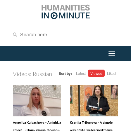
Videos: Russian
Sort by:
Latest
Viewed
Liked
Angelica Kulyashova – A night, a
Kseniia Trifonova – A simple
street … (Ночь, улица, фонарь,
way of life I’ve learned to live…