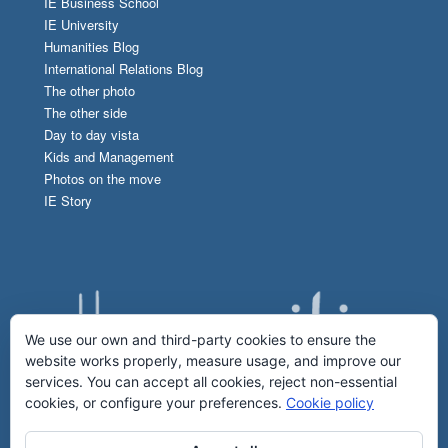
IE Business School
IE University
Humanities Blog
International Relations Blog
The other photo
The other side
Day to day vista
Kids and Management
Photos on the move
IE Story
We use our own and third-party cookies to ensure the
website works properly, measure usage, and improve our
services. You can accept all cookies, reject non-essential
cookies, or configure your preferences.
Cookie policy