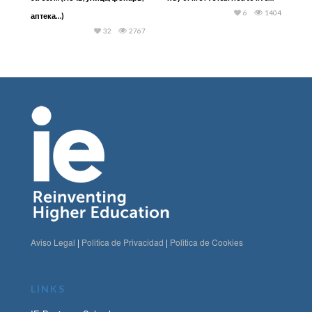
6
1404
аптека…)
32
2767
Aviso Legal
|
Politica de Privacidad
|
Politica de Cookies
LINKS