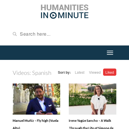
Videos: Spanish
Sort by:
Latest
Viewed
Liked
Manuel Muñiz – Fly high (Vuela
Irene Yagüe Sancho – A Walk
Alto)
Through the Life of Simone de