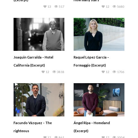
13
517
12
5680
Joaquin Garralda – Hotel
Raquel López García –
California (Excerpt)
Formaggio (Excerpt)
12
3818
12
1706
Facundo Vázquez – The
Ángel Ripa – Homeland
righteous
(Excerpt)
12
861
12
1004