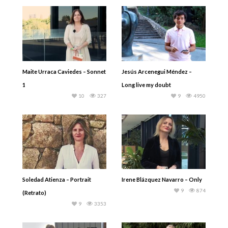
Maite Urraca Caviedes – Sonnet
Jesús Arcenegui Méndez –
1
Long live my doubt
10
327
9
4950
Soledad Atienza – Portrait
Irene Blázquez Navarro – Only
9
874
(Retrato)
9
3353