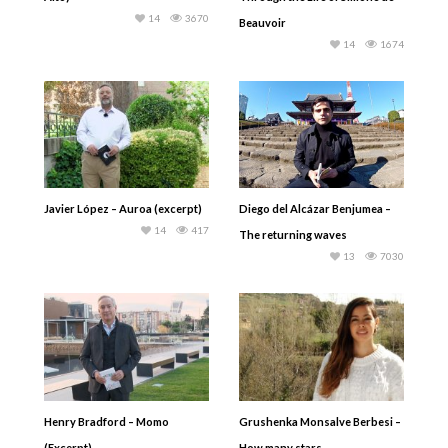
14
3670
Beauvoir
14
1674
Javier López – Auroa (excerpt)
Diego del Alcázar Benjumea –
14
417
The returning waves
13
7030
Henry Bradford – Momo
Grushenka Monsalve Berbesi –
(Excerpt)
How many stars