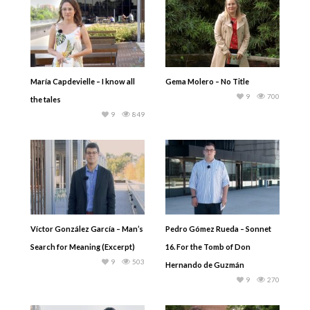
María Capdevielle – I know all
Gema Molero – No Title
9
700
the tales
9
849
Víctor González García – Man’s
Pedro Gómez Rueda – Sonnet
Search for Meaning (Excerpt)
16. For the Tomb of Don
9
503
Hernando de Guzmán
9
270