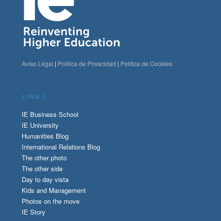
Aviso Legal
|
Politica de Privacidad
|
Politica de Cookies
LINKS
IE Business School
IE University
Humanities Blog
International Relations Blog
The other photo
The other side
Day to day vista
Kids and Management
Photos on the move
IE Story