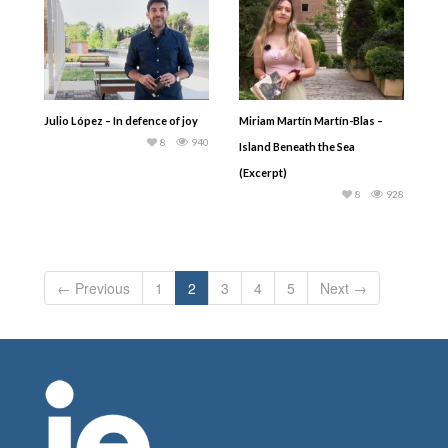
Julio López – In defence of joy
Miriam Martín Martín-Blas –
8
940
Island Beneath the Sea
(Excerpt)
8
928
← Previous
1
2
3
4
5
Next →