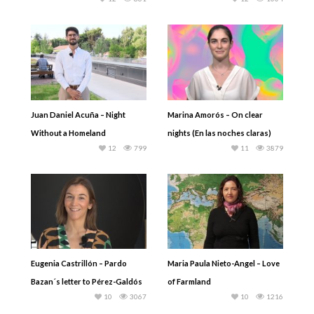
Juan Daniel Acuña – Night
Marina Amorós – On clear
Without a Homeland
nights (En las noches claras)
12
799
11
3879
Eugenia Castrillón – Pardo
Maria Paula Nieto-Angel – Love
Bazan´s letter to Pérez-Galdós
of Farmland
10
3067
10
1216