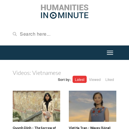
Videos: Vietnamese
Sort by:
Latest
Viewed
Liked
Quynh Dinh – The Sorrow of
Viet Ha Tran – Waves (Sóng)