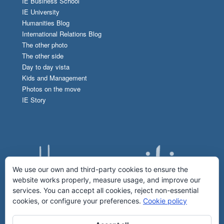
IE Business School
IE University
Humanities Blog
International Relations Blog
The other photo
The other side
Day to day vista
Kids and Management
Photos on the move
IE Story
We use our own and third-party cookies to ensure the
website works properly, measure usage, and improve our
services. You can accept all cookies, reject non-essential
cookies, or configure your preferences.
Cookie policy