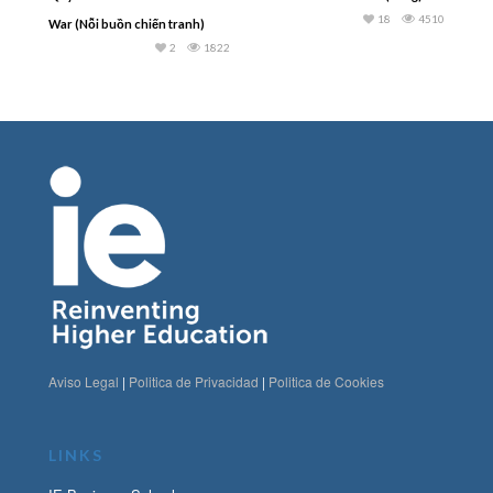
18
4510
War (Nỗi buồn chiến tranh)
2
1822
Aviso Legal
|
Politica de Privacidad
|
Politica de Cookies
LINKS