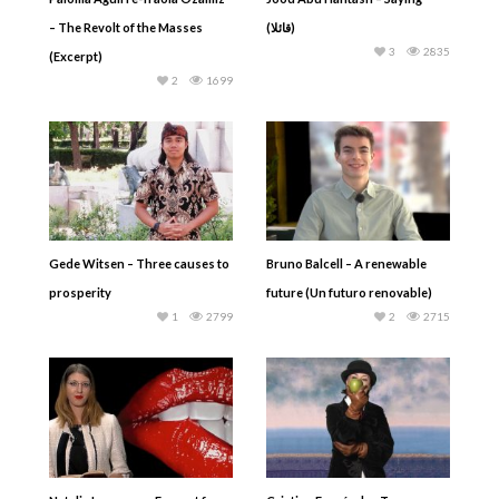
– The Revolt of the Masses
(قائلا)
3
2835
(Excerpt)
2
1699
Gede Witsen – Three causes to
Bruno Balcell – A renewable
prosperity
future (Un futuro renovable)
1
2799
2
2715