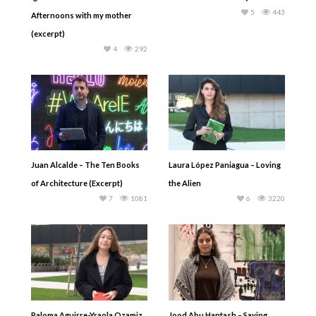
5
443
Afternoons with my mother
(excerpt)
4
292
Juan Alcalde – The Ten Books
Laura López Paniagua – Loving
of Architecture (Excerpt)
the Alien
7
1081
6
3220
Paloma Aguirre-Yraola Ozamiz
Jood Abu Hantash – Saying