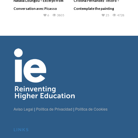
Natalia Loungou – Excerpt from
Cristina Fernández Tesoro –
Conversation avec Picasso
Contemplate the painting
6
3805
25
4728
Aviso Legal
|
Politica de Privacidad
|
Politica de Cookies
LINKS