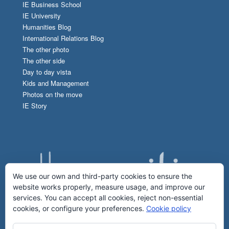
IE Business School
IE University
Humanities Blog
International Relations Blog
The other photo
The other side
Day to day vista
Kids and Management
Photos on the move
IE Story
We use our own and third-party cookies to ensure the
website works properly, measure usage, and improve our
services. You can accept all cookies, reject non-essential
cookies, or configure your preferences.
Cookie policy