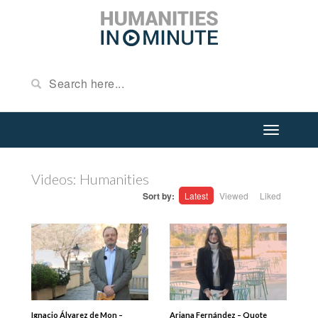
Videos: Humanities
Sort by:
Latest
Viewed
Liked
Ignacio Álvarez de Mon –
Ariana Fernández – Quote