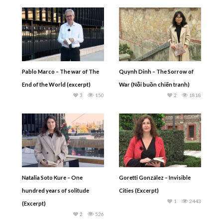
Pablo Marco – The war of The
Quynh Dinh – The Sorrow of
End of the World (excerpt)
War (Nỗi buồn chiến tranh)
3
150
2
1818
Natalia Soto Kure – One
Goretti González – Invisible
hundred years of solitude
Cities (Excerpt)
1
2443
(Excerpt)
2
526