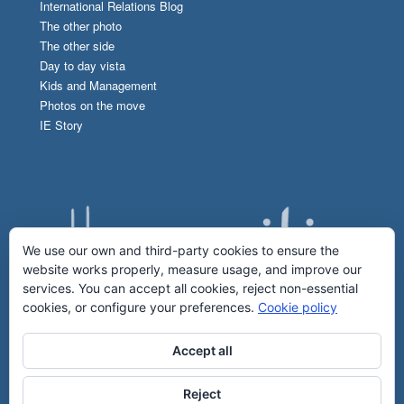
International Relations Blog
The other photo
The other side
Day to day vista
Kids and Management
Photos on the move
IE Story
We use our own and third-party cookies to ensure the
website works properly, measure usage, and improve our
services. You can accept all cookies, reject non-essential
cookies, or configure your preferences.
Cookie policy
Accept all
Reject