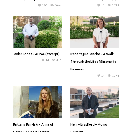
160
4064
16
3179
Javier López – Auroa (excerpt)
Irene Yagüe Sancho – A Walk
14
418
Through the Life of Simone de
Beauvoir
14
1674
Brittany Barylski – Anne of
Henry Bradford – Momo
Green Gables (Excerpt)
(Excerpt)