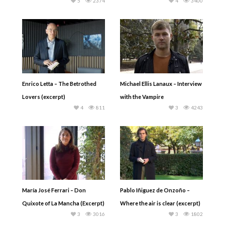
5
2374
4
3400
Enrico Letta – The Betrothed
Michael Ellis Lanaux – Interview
Lovers (excerpt)
with the Vampire
4
811
3
4243
María José Ferrari – Don
Pablo Iñiguez de Onzoño –
Quixote of La Mancha (Excerpt)
Where the air is clear (excerpt)
3
3016
3
1802