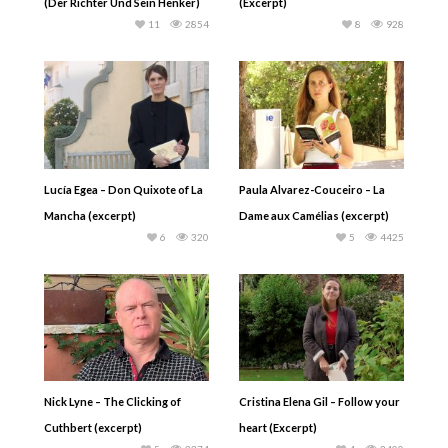
(Der Richter Und Sein Henker)
(Excerpt)
11
2854
8
928
Lucía Egea – Don Quixote of La
Paula Alvarez-Couceiro – La
Mancha (excerpt)
Dame aux Camélias (excerpt)
6
320
5
4425
Nick Lyne – The Clicking of
Cristina Elena Gil – Follow your
Cuthbert (excerpt)
heart (Excerpt)