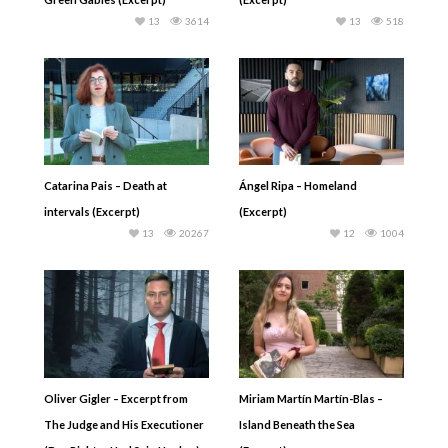
13
3614
13
518
Catarina Pais – Death at
Ángel Ripa – Homeland
intervals (Excerpt)
(Excerpt)
13
20267
12
1004
Oliver Gigler – Excerpt from
Miriam Martín Martín-Blas –
The Judge and His Executioner
Island Beneath the Sea