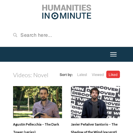
Videos: Novel
Sort by:
Latest
Viewed
Liked
Agustín Pellecchia – The Dark
Javier Peñalver Santorio – The
Tower (series)
Shadow of the Wind (excerpt)