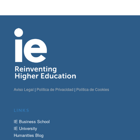
Aviso Legal
|
Politica de Privacidad
|
Politica de Cookies
LINKS
IE Business School
IE University
Humanities Blog