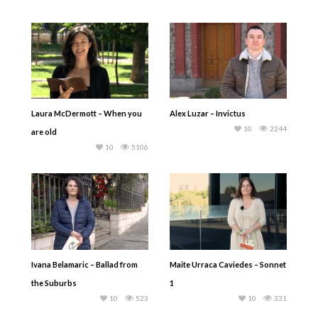
Laura McDermott – When you
Alex Luzar – Invictus
10
2244
are old
10
5106
Ivana Belamaric – Ballad from
Maite Urraca Caviedes – Sonnet
the Suburbs
1
10
523
10
331