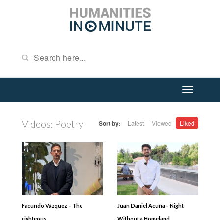
Videos: Poetry
Sort by:
Latest
Viewed
Liked
Facundo Vázquez – The
Juan Daniel Acuña – Night
righteous
Without a Homeland