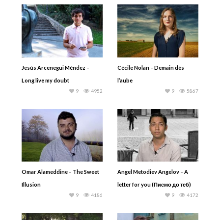
Jesús Arcenegui Méndez –
Cécile Nolan – Demain dès
Long live my doubt
l’aube
9
4952
9
5867
Omar Alameddine – The Sweet
Angel Metodiev Angelov – A
Illusion
letter for you (Писмо до теб)
9
4186
9
4172