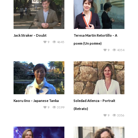
Jack Straker – Doubt
Teresa Martín Retortillo – A
9
4645
poem (Un poème)
9
4354
Kaoru Iino – Japanese Tanka
Soledad Atienza – Portrait
9
3199
(Retrato)
9
3356