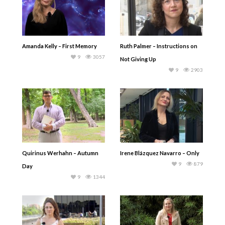
Amanda Kelly – First Memory
Ruth Palmer – Instructions on
9
3057
Not Giving Up
9
2903
Quirinus Werhahn – Autumn
Irene Blázquez Navarro – Only
9
879
Day
9
1344