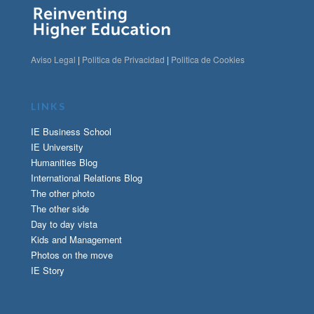
Aviso Legal
|
Politica de Privacidad
|
Politica de Cookies
LINKS
IE Business School
IE University
Humanities Blog
International Relations Blog
The other photo
The other side
Day to day vista
Kids and Management
Photos on the move
IE Story