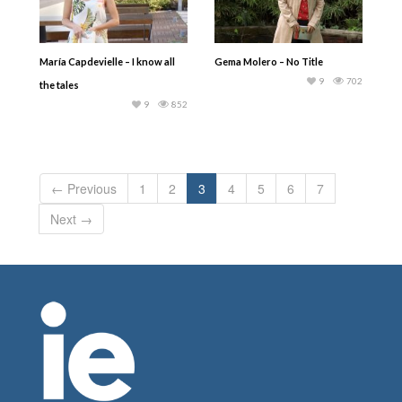
María Capdevielle – I know all
Gema Molero – No Title
9
702
the tales
9
852
← Previous
1
2
3
4
5
6
7
Next →