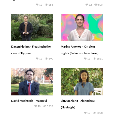
12
866
12
805
Dagen Kipling – Floating in the
Marina Amorós – On clear
cave of Hypnos
nights (En las noches claras)
12
690
11
3881
David Moshfegh – Masnavi
Liuyun Xiang – Xiangchou
10
5939
(Nostalgia)
10
7038