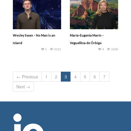
Wesley Swan – No Man is an
María-Eugenia Marín –
Island
Veguellina de Órbigo
5
3222
4
3208
← Previous
1
2
3
4
5
6
7
Next →