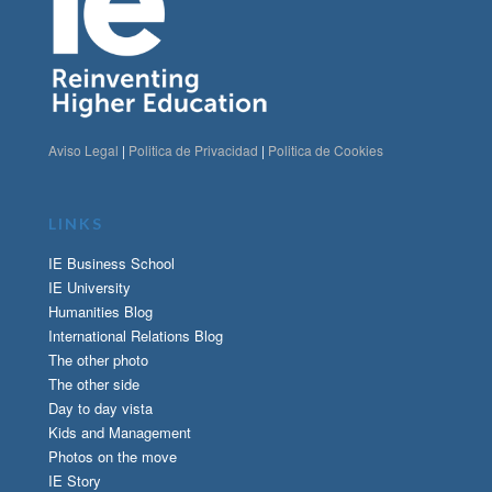
Aviso Legal
|
Politica de Privacidad
|
Politica de Cookies
LINKS
IE Business School
IE University
Humanities Blog
International Relations Blog
The other photo
The other side
Day to day vista
Kids and Management
Photos on the move
IE Story