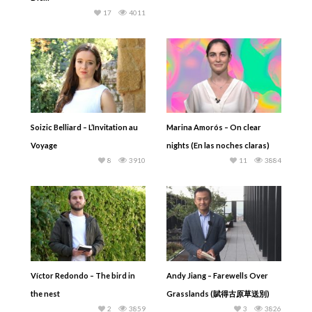
17
4011
Soizic Belliard – L’Invitation au
Marina Amorós – On clear
Voyage
nights (En las noches claras)
8
3910
11
3884
Víctor Redondo – The bird in
Andy Jiang – Farewells Over
the nest
Grasslands (賦得古原草送別)
2
3859
3
3826