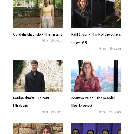
Cordelia Elizondo – The instant
Rafif Srour – Think of the others
2
3532
(فكر بغيرك)
26
3524
Louis Schmitz – Le Pont
Arantxa Vélez – The people I
Mirabeau
like (Excerpt)
3
3454
48
3388