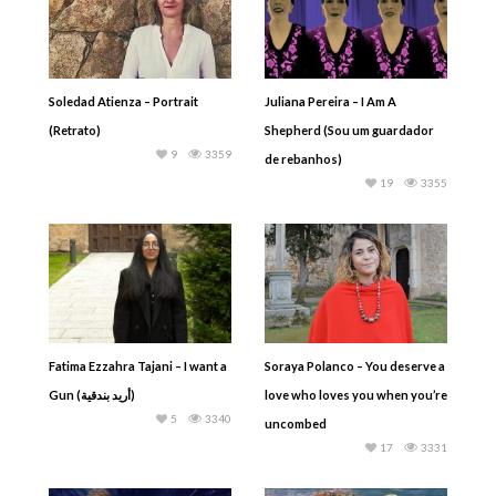
Soledad Atienza – Portrait
Juliana Pereira – I Am A
(Retrato)
Shepherd (Sou um guardador
9
3359
de rebanhos)
19
3355
Fatima Ezzahra Tajani – I want a
Soraya Polanco – You deserve a
Gun (أريد بندقية)
love who loves you when you’re
5
3340
uncombed
17
3331