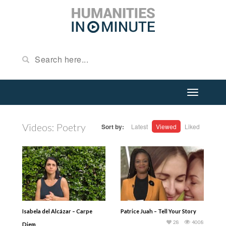
Videos: Poetry
Sort by:
Latest
Viewed
Liked
Isabela del Alcázar – Carpe
Patrice Juah – Tell Your Story
28
4008
Diem