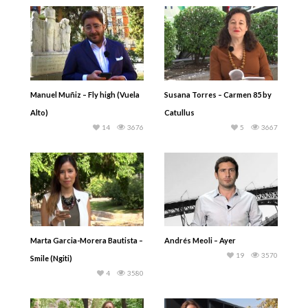
Manuel Muñiz – Fly high (Vuela
Susana Torres – Carmen 85 by
Alto)
Catullus
14
3676
5
3667
Marta Garcia-Morera Bautista –
Andrés Meoli – Ayer
19
3570
Smile (Ngiti)
4
3580