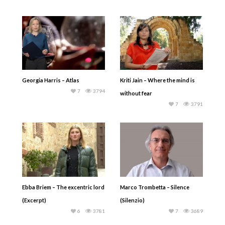
Georgia Harris – Atlas
Kriti Jain – Where the mind is
7
3794
without fear
7
3791
Ebba Briem – The excentric lord
Marco Trombetta – Silence
(Excerpt)
(Silenzio)
6
3781
7
3689