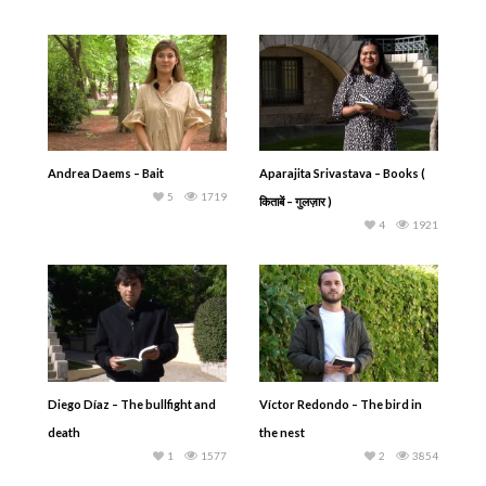
Andrea Daems – Bait
Aparajita Srivastava – Books (
5
1719
किताबें – गुलज़ार )
4
1921
Diego Díaz – The bullfight and
Víctor Redondo – The bird in
death
the nest
1
1577
2
3854