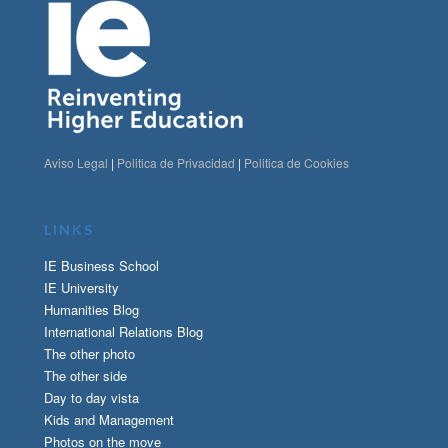
Aviso Legal
|
Politica de Privacidad
|
Politica de Cookies
LINKS
IE Business School
IE University
Humanities Blog
International Relations Blog
The other photo
The other side
Day to day vista
Kids and Management
Photos on the move