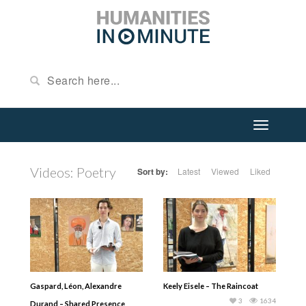
Videos: Poetry
Sort by:
Latest
Viewed
Liked
Gaspard, Léon, Alexandre
Keely Eisele – The Raincoat
3
1634
Durand – Shared Presence