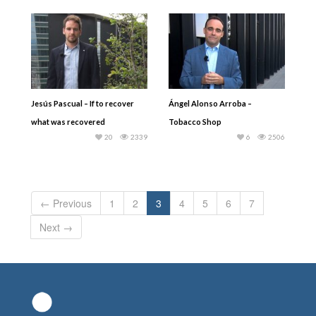
Jesús Pascual – If to recover
Ángel Alonso Arroba –
what was recovered
Tobacco Shop
20
2339
6
2506
← Previous
1
2
3
4
5
6
7
Next →