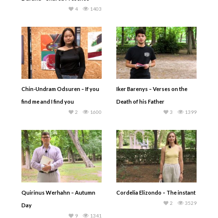
4
1403
Chin-Undram Odsuren – If you
Iker Barenys – Verses on the
find me and I find you
Death of his Father
2
1600
3
1399
Quirinus Werhahn – Autumn
Cordelia Elizondo – The instant
2
3529
Day
9
1341