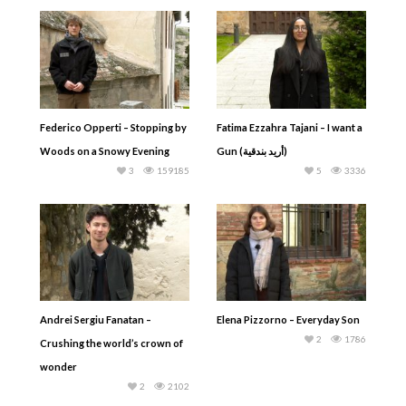
Federico Opperti – Stopping by
Fatima Ezzahra Tajani – I want a
Woods on a Snowy Evening
Gun (أريد بندقية)
3
159185
5
3336
Andrei Sergiu Fanatan –
Elena Pizzorno – Everyday Son
2
1786
Crushing the world’s crown of
wonder
2
2102