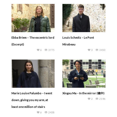
Ebba Briem – The excentric lord
Louis Schmitz – Le Pont
(Excerpt)
Mirabeau
6
3775
3
3450
Marie Louise Palumbo – I went
Xingxu Ma – In the mirror (镜中)
2
2196
down, giving you my arm, at
least one million of stairs
6
2438