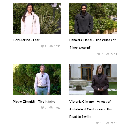
Flor Pierina – Fear
Hamed AlHabsi – The Winds of
2
1595
Time (excerpt)
7
2051
Pietro Zimmitti – The Infinity
Victoria Gimeno – Arrest of
2
1787
Antoñito el Camborio on the
Road to Seville
21
2654